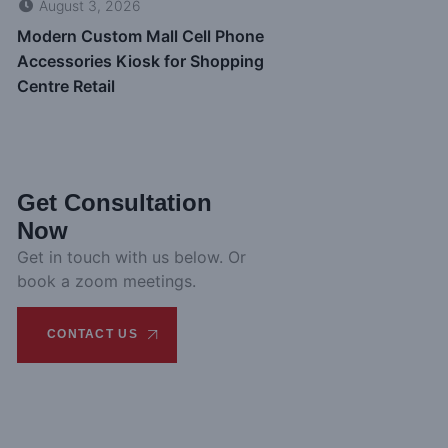
August 3, 2026
Modern Custom Mall Cell Phone
Accessories Kiosk for Shopping
Centre Retail
Get Consultation
Now
Get in touch with us below. Or
book a zoom meetings.
CONTACT US