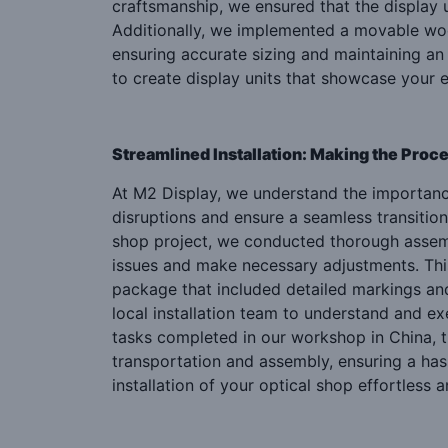
craftsmanship, we ensured that the display un
Additionally, we implemented a movable wood
ensuring accurate sizing and maintaining an
to create display units that showcase your e
Streamlined Installation: Making the Proce
At M2 Display, we understand the importance
disruptions and ensure a seamless transition
shop project, we conducted thorough assembl
issues and make necessary adjustments. Thi
package that included detailed markings and an
local installation team to understand and e
tasks completed in our workshop in China, th
transportation and assembly, ensuring a has
installation of your optical shop effortless a