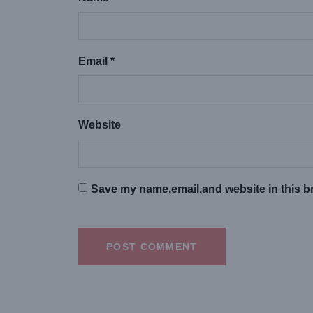
Email *
Website
Save my name,email,and website in this br
POST COMMENT