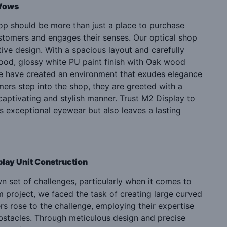
 Wows
hop should be more than just a place to purchase
stomers and engages their senses. Our optical shop
ive design. With a spacious layout and carefully
wood, glossy white PU paint finish with Oak wood
 we have created an environment that exudes elegance
ers step into the shop, they are greeted with a
captivating and stylish manner. Trust M2 Display to
s exceptional eyewear but also leaves a lasting
play Unit Construction
 set of challenges, particularly when it comes to
m project, we faced the task of creating large curved
ers rose to the challenge, employing their expertise
bstacles. Through meticulous design and precise