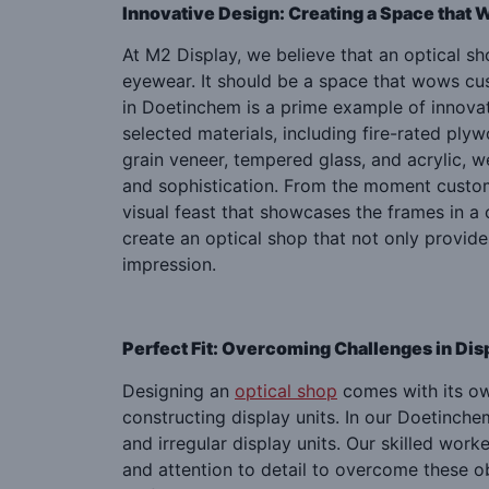
Innovative Design: Creating a Space that
At M2 Display, we believe that an optical s
eyewear. It should be a space that wows cu
in Doetinchem is a prime example of innovat
selected materials, including fire-rated ply
grain veneer, tempered glass, and acrylic,
and sophistication. From the moment custom
visual feast that showcases the frames in a 
create an optical shop that not only provide
impression.
Perfect Fit: Overcoming Challenges in Dis
Designing an
optical shop
comes with its own
constructing display units. In our Doetinche
and irregular display units. Our skilled work
and attention to detail to overcome these o