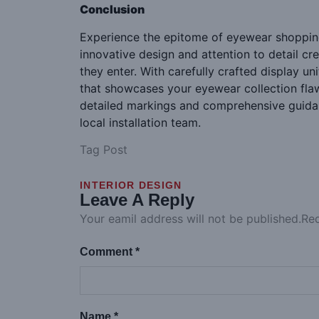
Conclusion
Experience the epitome of eyewear shopping
innovative design and attention to detail 
they enter. With carefully crafted display u
that showcases your eyewear collection flawl
detailed markings and comprehensive guidanc
local installation team.
Tag Post
INTERIOR DESIGN
Leave A Reply
Your eamil address will not be published.Re
Comment *
Name *