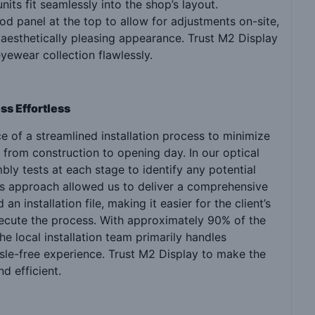
its fit seamlessly into the shop’s layout.
 panel at the top to allow for adjustments on-site,
 aesthetically pleasing appearance. Trust M2 Display
yewear collection flawlessly.
ss Effortless
 of a streamlined installation process to minimize
 from construction to opening day. In our optical
y tests at each stage to identify any potential
s approach allowed us to deliver a comprehensive
 installation file, making it easier for the client’s
xecute the process. With approximately 90% of the
e local installation team primarily handles
sle-free experience. Trust M2 Display to make the
nd efficient.