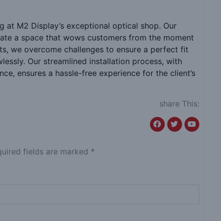
 at M2 Display’s exceptional optical shop. Our
create a space that wows customers from the moment
nits, we overcome challenges to ensure a perfect fit
essly. Our streamlined installation process, with
e, ensures a hassle-free experience for the client’s
share This:
quired fields are marked *