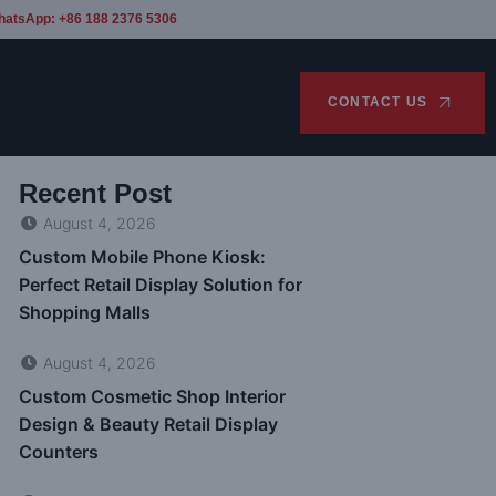
hatsApp: +86 188 2376 5306
CONTACT US
Recent Post
August 4, 2026
Custom Mobile Phone Kiosk:
Perfect Retail Display Solution for
Shopping Malls
August 4, 2026
Custom Cosmetic Shop Interior
Design & Beauty Retail Display
Counters