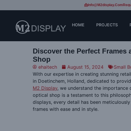
📩Info@m2display.com
Requ
HOME
PROJECTS
Discover the Perfect Frames 
Shop
ehaitech
August 15, 2024
Small B
With our expertise in creating stunning ret
in Doetinchem, Holland, dedicated to provi
M2 Display
, we understand the importance o
optical shop is a testament to this philosop
displays, every detail has been meticulously
frames with ease and in style.