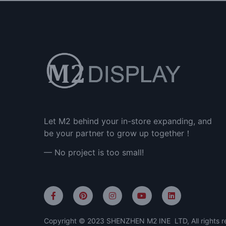
Let M2 behind your in-store expanding, and
be your partner to grow up together！
— No project is too small!
Copyright © 2023 SHENZHEN M2 INE LTD, All rights r