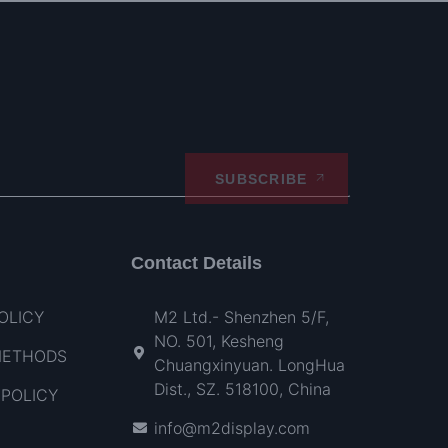
SUBSCRIBE
Contact Details
OLICY
M2 Ltd.- Shenzhen 5/F,
NO. 501, Kesheng
METHODS
Chuangxinyuan. LongHua
Dist., SZ. 518100, China
POLICY
info@m2display.com