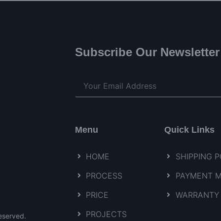
Subscribe Our Newsletter
Menu
Quick Links
HOME
SHIPPING P
PROCESS
PAYMENT 
PRICE
WARRANTY 
PROJECTS
eserved.