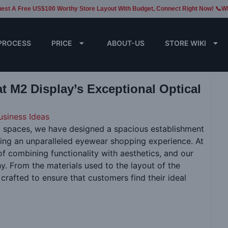
est A Free US$100 Worthy Store Layout With Budget, Connect Right Now! 📞W
PROCESS
PRICE
ABOUT-US
STORE WIKI
at M2 Display’s Exceptional Optical
usiness Ideas
ail spaces, we have designed a spacious establishment
ding an unparalleled eyewear shopping experience. At
f combining functionality with aesthetics, and our
hy. From the materials used to the layout of the
 crafted to ensure that customers find their ideal