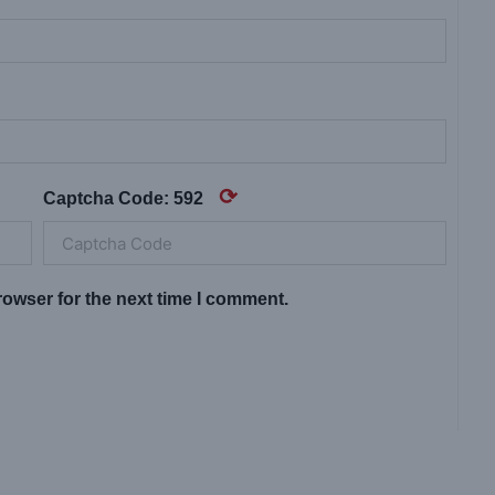
⟳
Captcha Code:
592
owser for the next time I comment.