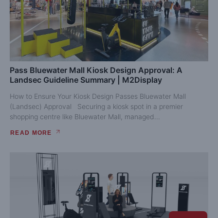
Pass Bluewater Mall Kiosk Design Approval: A
Landsec Guideline Summary | M2Display
How to Ensure Your Kiosk Design Passes Bluewater Mall
(Landsec) Approval Securing a kiosk spot in a premier
shopping centre like Bluewater Mall, managed...
READ MORE