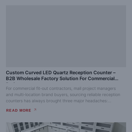
Custom Curved LED Quartz Reception Counter –
B2B Wholesale Factory Solution For Commercial
Projects
For commercial fit-out contractors, mall project managers
and multi-location brand buyers, sourcing reliable reception
counters has always brought three major headaches:
inconsistent finished quality, complicated...
READ MORE