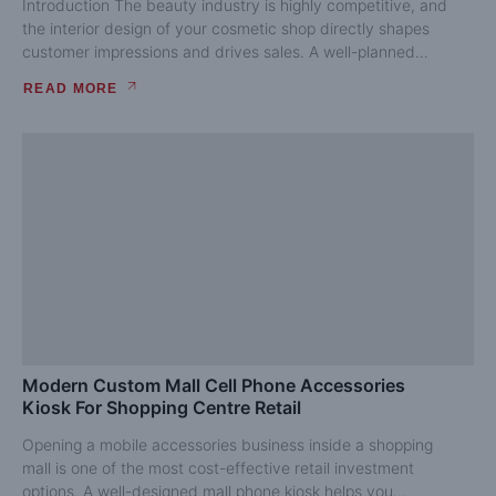
Introduction The beauty industry is highly competitive, and
the interior design of your cosmetic shop directly shapes
customer impressions and drives sales. A well-planned
cosmetic...
READ MORE
Modern Custom Mall Cell Phone Accessories
Kiosk For Shopping Centre Retail
Opening a mobile accessories business inside a shopping
mall is one of the most cost-effective retail investment
options. A well-designed mall phone kiosk helps you...