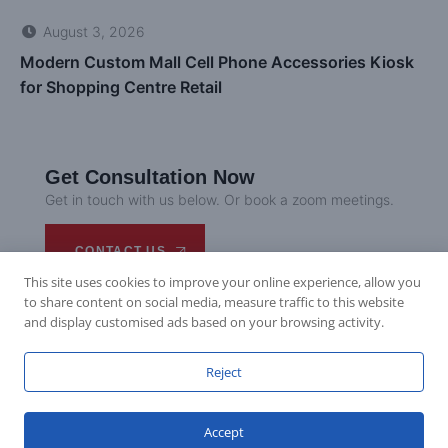
Introduction Seoul Garden, a popular Korean dining group,
has opened a new restaurant at Westfield Doncaster in
Melbourne. The design reimagines traditional comfort food
in...
READ MORE
This site uses cookies to improve your online experience, allow you
to share content on social media, measure traffic to this website
and display customised ads based on your browsing activity.
Fenty Beauty’s UK Expansion: Cosmetics Store
Reject
Solution
Introduction Fenty Beauty, the inclusive makeup brand by
Accept
Rihanna, had a big year in UK retail, launching new