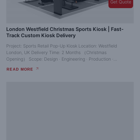
Get Quote
London Westfield Christmas Sports Kiosk | Fast-
Track Custom Kiosk Delivery
Project: Sports Retail Pop-Up Kiosk Location: Westfield
London, UK Delivery Time: 2 Months （Christmas
Opening） Scope: Design · Engineering · Production ·
Shipping · Installation...
READ MORE