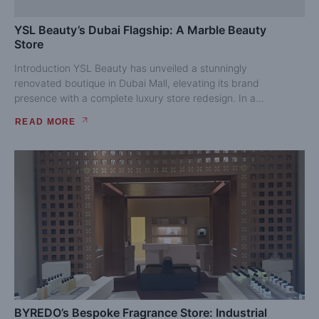
YSL Beauty’s Dubai Flagship: A Marble Beauty
Store
Introduction YSL Beauty has unveiled a stunningly
renovated boutique in Dubai Mall, elevating its brand
presence with a complete luxury store redesign. In a
competitive retail...
READ MORE
BYREDO’s Bespoke Fragrance Store: Industrial