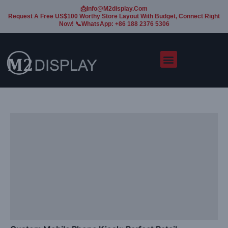
📩Info@m2display.com
Request A Free US$100 Worthy Store Layout With Budget, Connect Right
Now! 📞WhatsApp: +86 188 2376 5306