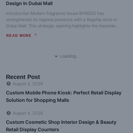
Design In Dubai Mall
Introduction Modern fragrance house BYREDO has
strengthened its regional presence with a flagship store in
Dubai Mall. This strategic opening highlights the importance
of a...
READ MORE
Seoul Garden Doncaster: Modern Restaurant Bar
Design