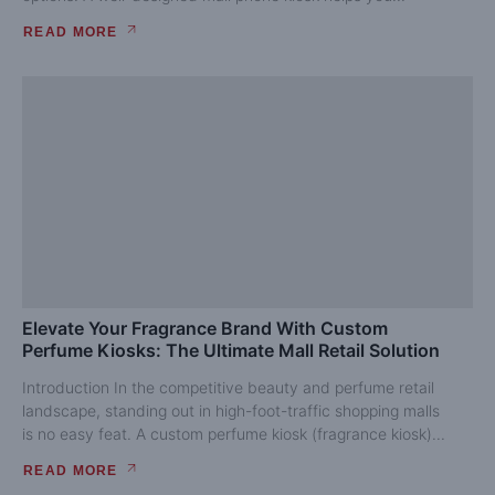
READ MORE
Elevate Your Fragrance Brand With Custom
Perfume Kiosks: The Ultimate Mall Retail Solution
Introduction In the competitive beauty and perfume retail
landscape, standing out in high-foot-traffic shopping malls
is no easy feat. A custom perfume kiosk (fragrance kiosk)...
READ MORE