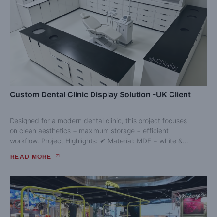
Custom Dental Clinic Display Solution -UK Client
Designed for a modern dental clinic, this project focuses
on clean aesthetics + maximum storage + efficient
workflow. Project Highlights: ✔ Material: MDF + white &...
READ MORE