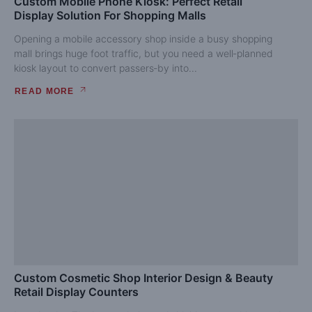
Custom Mobile Phone Kiosk: Perfect Retail
Display Solution For Shopping Malls
Opening a mobile accessory shop inside a busy shopping
mall brings huge foot traffic, but you need a well‑planned
kiosk layout to convert passers‑by into...
READ MORE
Custom Cosmetic Shop Interior Design & Beauty
Retail Display Counters