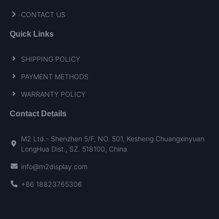
CONTACT US
Quick Links
SHIPPING POLICY
PAYMENT METHODS
WARRANTY POLICY
Contact Details
M2 Ltd.- Shenzhen 5/F, NO. 501, Kesheng Chuangxinyuan.
LongHua Dist., SZ. 518100, China
info@m2display.com
+86 18823765306