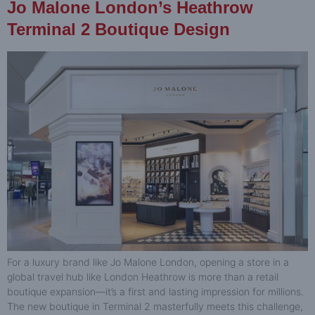
Jo Malone London’s Heathrow
Terminal 2 Boutique Design
For a luxury brand like Jo Malone London, opening a store in a
global travel hub like London Heathrow is more than a retail
boutique expansion—it’s a first and lasting impression for millions.
The new boutique in Terminal 2 masterfully meets this challenge,