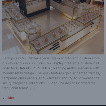
Background M2 Display specializes in end-to-end custom store
displays and kiosk solutions. M2 Display created a custom mall
kiosk for GHANATY PERFUMES , blending Arabic elegance with
modern retail design. The kiosk features gold-accented frames,
tempered glass panels, and warm LED lighting to showcase the
luxury fragrance collections. Video The design incorporates
traditional Arabic […]
←
older