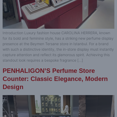
Introduction Luxury fashion house CAROLINA HERRERA, known
for its bold and feminine style, has a striking new perfume display
presence at the Beymen Tersane store in Istanbul. For a brand
with such a distinctive identity, the in-store display must instantly
capture attention and reflect its glamorous spirit. Achieving this
standout look requires a bespoke fragrance […]
PENHALIGON’S Perfume Store
Counter: Classic Elegance, Modern
Design