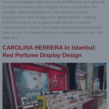
Introduction Modern fragrance house BYREDO has strengthened
its regional presence with a flagship store in Dubai Mall. This
strategic opening highlights the importance of a strong
physical luxury retail design in key global markets. Creating
BYREDO’s distinct, art-inspired world requires a bespoke
fragrance store concept. M2 Display providescomplete custom
retail fit-outs that translate a brand’s unique aesthetic—like this
impactful […]
CAROLINA HERRERA In Istanbul:
Red Perfume Display Design