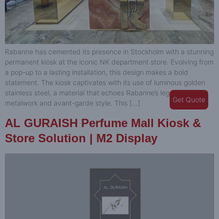
Rabanne has cemented its presence in Stockholm with a stunning
permanent kiosk at the iconic NK department store. Evolving from
a pop-up to a lasting installation, this design makes a bold
statement. The kiosk captivates with its use of luminous golden
stainless steel, a material that echoes Rabanne’s legacy of
Get Quote
metalwork and avant-garde style. This […]
AL GURAISH Perfume Mall Kiosk &
Store Solution | M2 Display