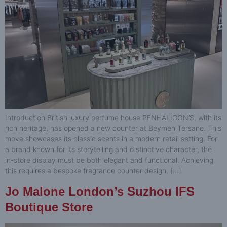
Introduction British luxury perfume house PENHALIGON’S, with its
rich heritage, has opened a new counter at Beymen Tersane. This
move showcases its classic scents in a modern retail setting. For
a brand known for its storytelling and distinctive character, the
in-store display must be both elegant and functional. Achieving
this requires a bespoke fragrance counter design. […]
Jo Malone London’s Suzhou IFS
Boutique Store