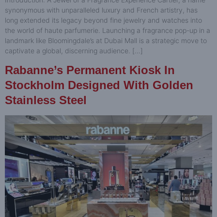
synonymous with unparalleled luxury and French artistry, has
long extended its legacy beyond fine jewelry and watches into
the world of haute parfumerie. Launching a fragrance pop-up in a
landmark like Bloomingdale’s at Dubai Mall is a strategic move to
captivate a global, discerning audience. […]
Rabanne’s Permanent Kiosk In
Stockholm Designed With Golden
Stainless Steel