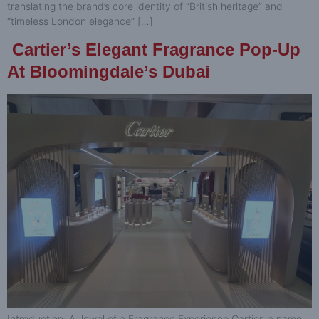
translating the brand’s core identity of “British heritage” and
“timeless London elegance” […]
Cartier’s Elegant Fragrance Pop-Up
At Bloomingdale’s Dubai
Introduction: A Jewel of a Fragrance Experience Cartier, a name