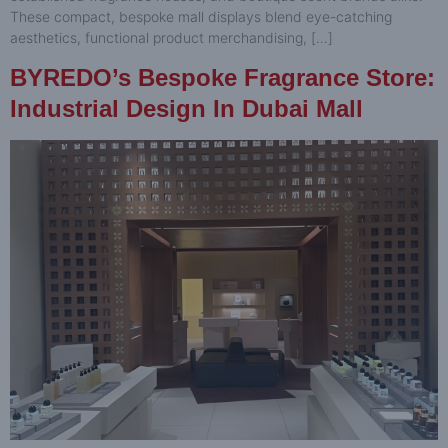
These compact, bespoke mall displays blend eye-catching
aesthetics, functional product merchandising, […]
BYREDO’s Bespoke Fragrance Store:
Industrial Design In Dubai Mall