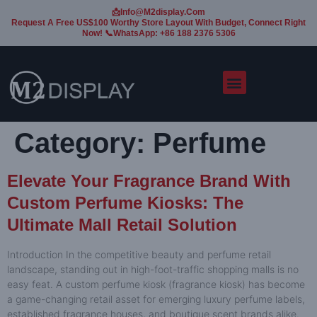
📩Info@m2display.com
Request A Free US$100 Worthy Store Layout With Budget, Connect Right
Now! 📞WhatsApp: +86 188 2376 5306
Category:
Perfume
Elevate Your Fragrance Brand With
Custom Perfume Kiosks: The
Ultimate Mall Retail Solution
Introduction In the competitive beauty and perfume retail
landscape, standing out in high-foot-traffic shopping malls is no
easy feat. A custom perfume kiosk (fragrance kiosk) has become
a game-changing retail asset for emerging luxury perfume labels,
established fragrance houses, and boutique scent brands alike.