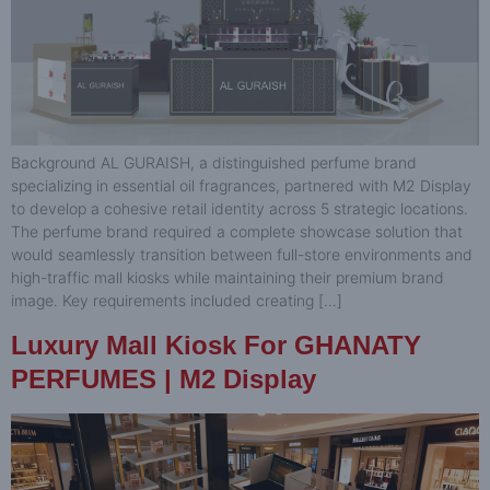
Background AL GURAISH, a distinguished perfume brand
specializing in essential oil fragrances, partnered with M2 Display
to develop a cohesive retail identity across 5 strategic locations.
The perfume brand required a complete showcase solution that
would seamlessly transition between full-store environments and
high-traffic mall kiosks while maintaining their premium brand
image. Key requirements included creating […]
Luxury Mall Kiosk For GHANATY
PERFUMES | M2 Display