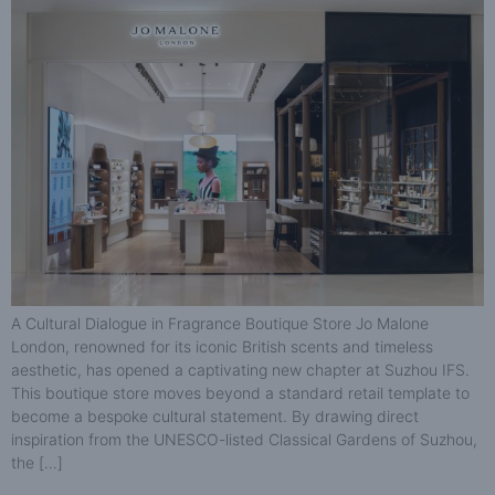
A Cultural Dialogue in Fragrance Boutique Store Jo Malone
London, renowned for its iconic British scents and timeless
aesthetic, has opened a captivating new chapter at Suzhou IFS.
This boutique store moves beyond a standard retail template to
become a bespoke cultural statement. By drawing direct
inspiration from the UNESCO-listed Classical Gardens of Suzhou,
the […]