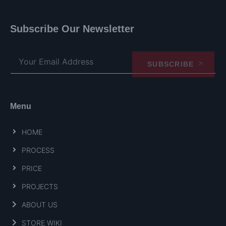
Subscribe Our Newsletter
SUBSCRIBE
Menu
HOME
PROCESS
PRICE
PROJECTS
ABOUT US
STORE WIKI