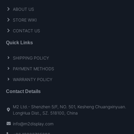
ABOUT US
STORE WIKI
CONTACT US
Quick Links
SHIPPING POLICY
PAYMENT METHODS
WARRANTY POLICY
Contact Details
M2 Ltd.- Shenzhen 5/F, NO. 501, Kesheng Chuangxinyuan.
LongHua Dist., SZ. 518100, China
info@m2display.com