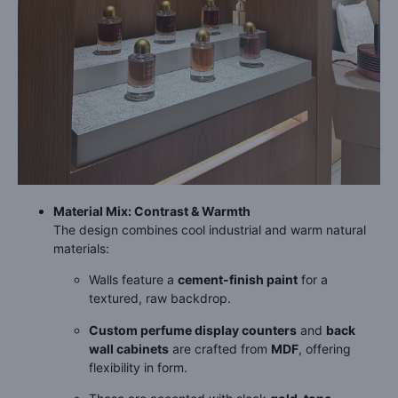
Material Mix: Contrast & Warmth
The design combines cool industrial and warm natural
materials:
Walls feature a
cement-finish paint
for a
textured, raw backdrop.
Custom perfume display counters
and
back
wall cabinets
are crafted from
MDF
, offering
flexibility in form.