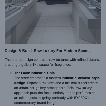
Design & Build: Raw Luxury For Modern Scents
The store’s design contrasts raw textures with refined details,
creating a gallery-like space for fragrance.
The Look: Industrial Chic
The store embraces a modern
industrial cement-style
design
. Exposed textures and a minimalist feel create
an urban, art-gallery atmosphere. This “raw luxury”
approach puts the focus entirely on the perfumes as
artistic objects, aligning perfectly with BYREDO’s
contemporary brand image.