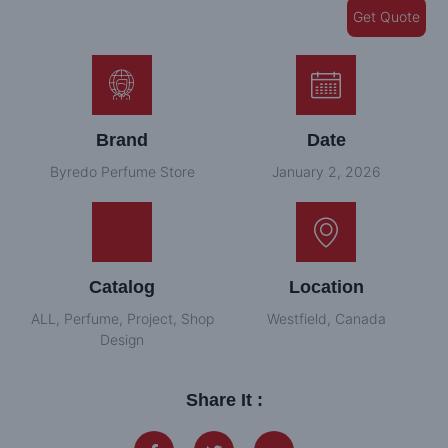
Get Quote
Brand
Date
Byredo Perfume Store
January 2, 2026
Catalog
Location
ALL
,
Perfume
,
Project
,
Shop
Westfield, Canada
Design
Share It :