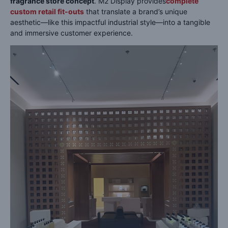
fragrance store concept
. M2 Display provides
complete
custom retail fit-outs
that translate a brand’s unique
aesthetic—like this impactful industrial style—into a tangible
and immersive customer experience.