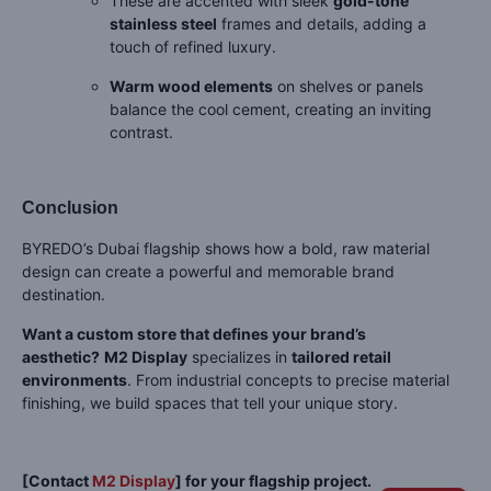
These are accented with sleek
gold-tone
stainless steel
frames and details, adding a
touch of refined luxury.
Warm wood elements
on shelves or panels
balance the cool cement, creating an inviting
contrast.
Conclusion
BYREDO’s Dubai flagship shows how a bold, raw material
design can create a powerful and memorable brand
destination.
Want a custom store that defines your brand’s
aesthetic?
M2 Display
specializes in
tailored retail
environments
. From industrial concepts to precise material
finishing, we build spaces that tell your unique story.
[Contact
M2 Display
] for your flagship project.