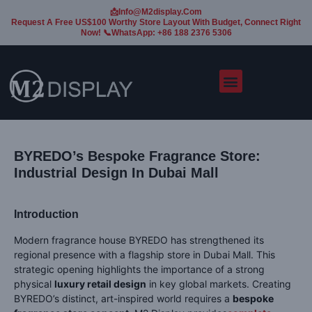
📩Info@m2display.com
Request A Free US$100 Worthy Store Layout With Budget, Connect Right
Now! 📞WhatsApp: +86 188 2376 5306
BYREDO’s Bespoke Fragrance Store:
Industrial Design In Dubai Mall
Introduction
Modern fragrance house BYREDO has strengthened its
regional presence with a flagship store in Dubai Mall. This
strategic opening highlights the importance of a strong
physical
luxury retail design
in key global markets. Creating
BYREDO’s distinct, art-inspired world requires a
bespoke