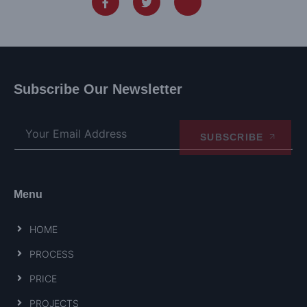
Subscribe Our Newsletter
SUBSCRIBE
Menu
HOME
PROCESS
PRICE
PROJECTS