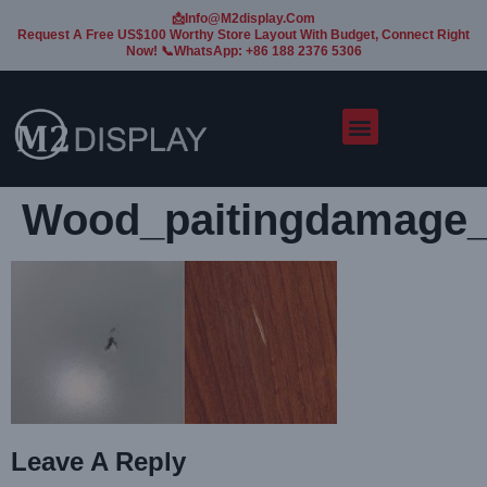
📩Info@m2display.com
Request A Free US$100 Worthy Store Layout With Budget, Connect Right
Now! 📞WhatsApp: +86 188 2376 5306
Wood_paitingdamage
Leave A Reply