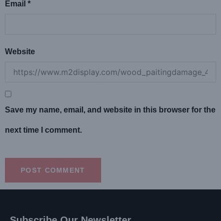
Email
*
Website
Save my name, email, and website in this browser for the
next time I comment.
Subscribe Our Newsletter