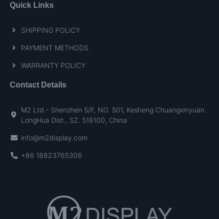
Quick Links
SHIPPING POLICY
PAYMENT METHODS
WARRANTY POLICY
Contact Details
M2 Ltd.- Shenzhen 5/F, NO. 501, Kesheng Chuangxinyuan.
LongHua Dist., SZ. 518100, China
info@m2display.com
+86 18823765306