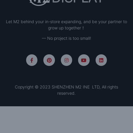
Let M2 behind your in-store expanding, and be your partner to
grow up together！
— No project is too small!
Copyright © 2023 SHENZHEN M2 INE LTD, All rights
reserved.