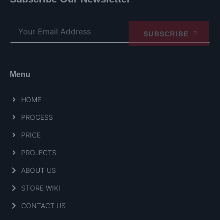
SUBSCRIBE
Menu
HOME
PROCESS
PRICE
PROJECTS
ABOUT US
STORE WIKI
CONTACT US