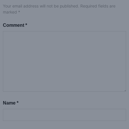
Your email address will not be published.
Required fields are
marked
*
Comment
*
Name
*