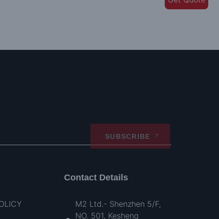
SUBSCRIBE
Contact Details
OLICY
M2 Ltd.- Shenzhen 5/F,
NO. 501, Kesheng