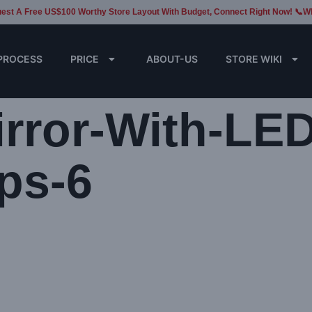
est A Free US$100 Worthy Store Layout With Budget, Connect Right Now! 📞W
PROCESS
PRICE
ABOUT-US
STORE WIKI
rror-With-LED
ps-6