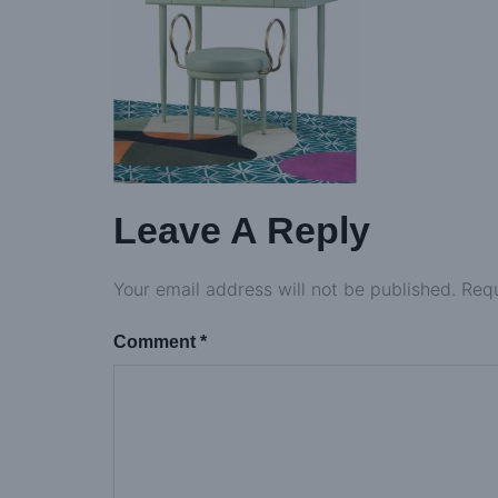
Leave A Reply
Your email address will not be published.
Requ
Comment
*