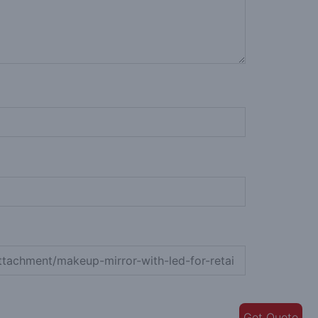
Get Quote