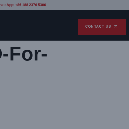
hatsApp: +86 188 2376 5306
CONTACT US
-For-