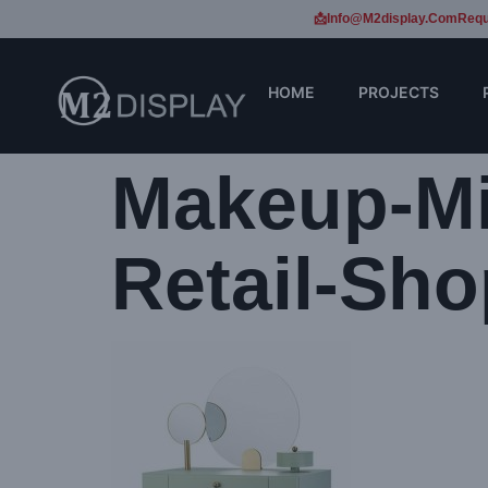
📩Info@m2display.com
Requ
HOME
PROJECTS
Makeup-Mi
Retail-Sho