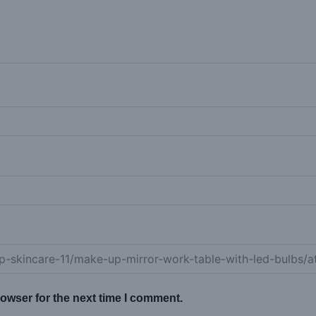
owser for the next time I comment.