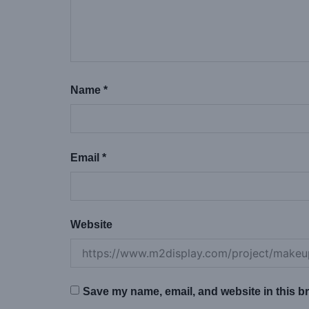
Name
*
Email
*
Website
Save my name, email, and website in this br