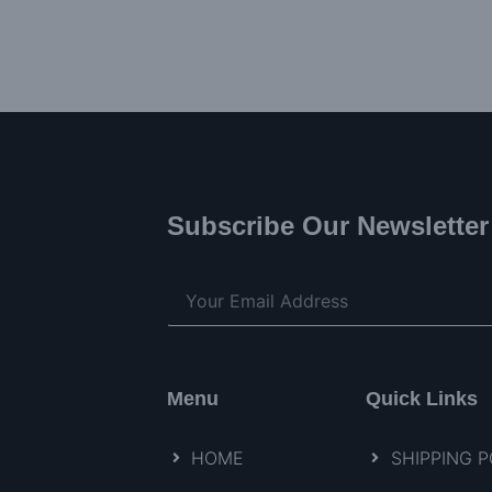
Subscribe Our Newsletter
Menu
Quick Links
HOME
SHIPPING P