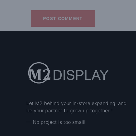
Let M2 behind your in-store expanding, and
be your partner to grow up together！
— No project is too small!