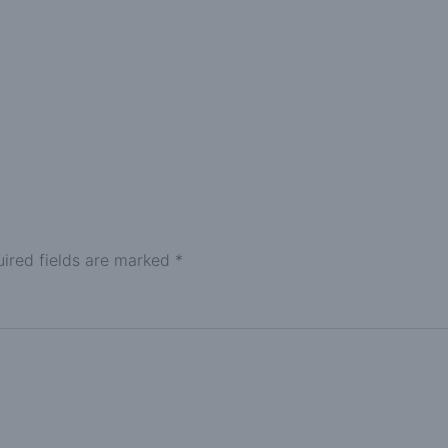
ired fields are marked
*