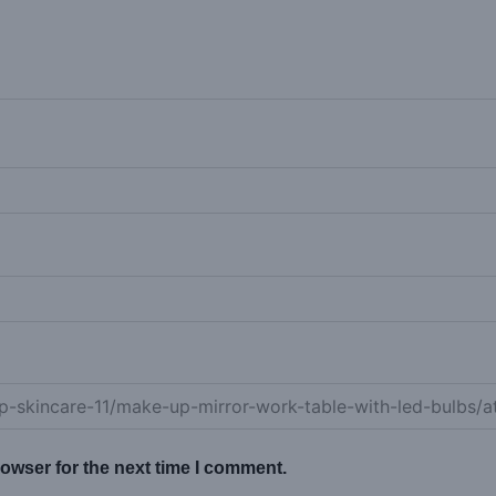
owser for the next time I comment.