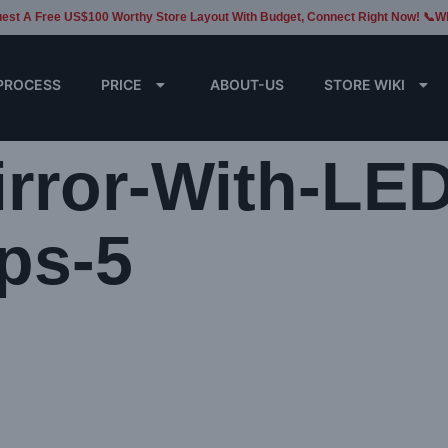
est A Free US$100 Worthy Store Layout With Budget, Connect Right Now! 📞W
PROCESS
PRICE
ABOUT-US
STORE WIKI
rror-With-LED
ps-5