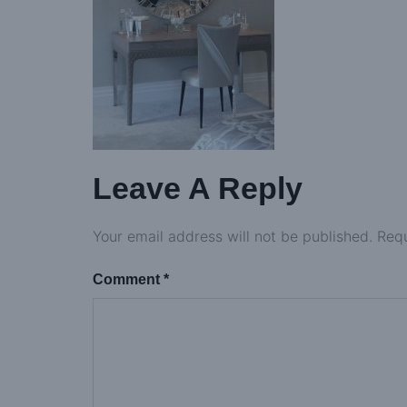
Leave A Reply
Your email address will not be published.
Requ
Comment
*