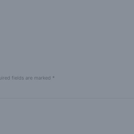
ired fields are marked
*