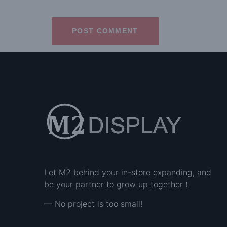
Let M2 behind your in-store expanding, and
be your partner to grow up together！
— No project is too small!