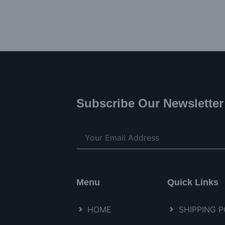
Subscribe Our Newsletter
Menu
Quick Links
HOME
SHIPPING P