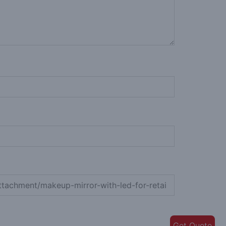
Get Quote