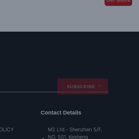
SUBSCRIBE
Contact Details
OLICY
M2 Ltd.- Shenzhen 5/F,
NO. 501, Kesheng