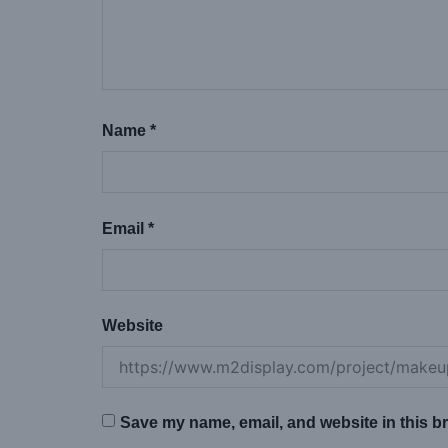
Name
*
Email
*
Website
Save my name, email, and website in this br