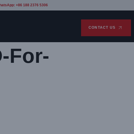
hatsApp: +86 188 2376 5306
CONTACT US
-For-