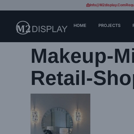
📩Info@m2display.com
Requ
HOME
PROJECTS
Makeup-Mi
Retail-Sho