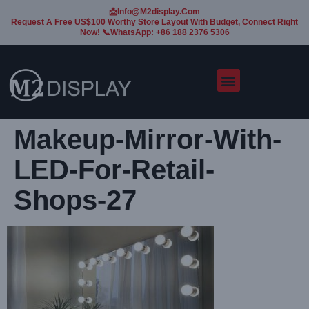
📩Info@m2display.com
Request A Free US$100 Worthy Store Layout With Budget, Connect Right
Now! 📞WhatsApp: +86 188 2376 5306
Makeup-Mirror-With-
LED-For-Retail-
Shops-27