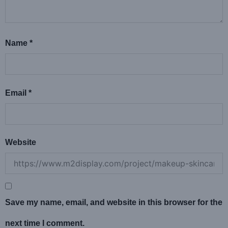
Name
*
Email
*
Website
Save my name, email, and website in this browser for the
next time I comment.