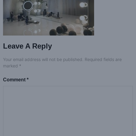
Leave A Reply
Your email address will not be published.
Required fields are
marked
*
Comment
*