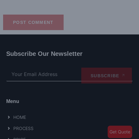
Subscribe Our Newsletter
SUBSCRIBE
Menu
HOME
PROCESS
Get Quote