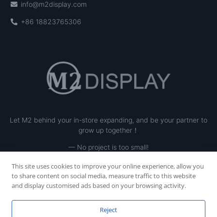
info@m2display.com
+86 18823765306
Let M2 behind your in-store expanding, and be your partner to
grow up together！
— No project is too small!
This site uses cookies to improve your online experience, allow you
to share content on social media, measure traffic to this website
and display customised ads based on your browsing activity.
Reject