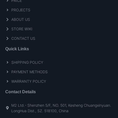
PRICE
PROJECTS
ABOUT US
STORE WIKI
CONTACT US
Quick Links
SHIPPING POLICY
PAYMENT METHODS
WARRANTY POLICY
Contact Details
M2 Ltd.- Shenzhen 5/F, NO. 501, Kesheng Chuangxinyuan.
LongHua Dist., SZ. 518100, China