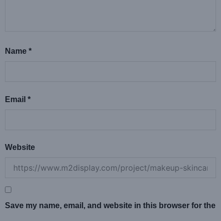
Name
*
Email
*
Website
Save my name, email, and website in this browser for the