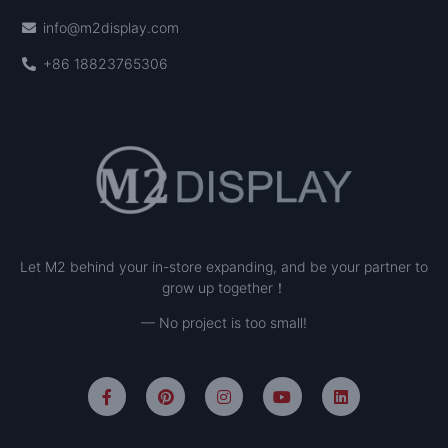
info@m2display.com
+86 18823765306
Let M2 behind your in-store expanding, and be your partner to
grow up together！
— No project is too small!