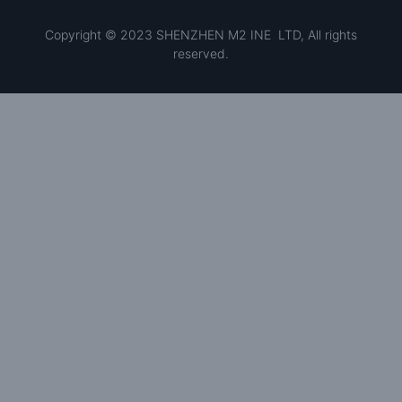
Copyright © 2023 SHENZHEN M2 INE LTD, All rights
reserved.