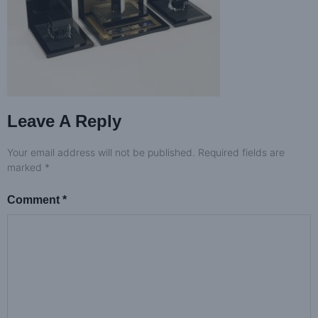
Leave A Reply
Your email address will not be published.
Required fields are
marked
*
Comment
*