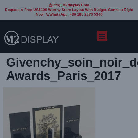
📩Info@m2display.com
Request A Free US$100 Worthy Store Layout With Budget, Connect Right
Now! 📞WhatsApp: +86 188 2376 5306
Givenchy_soin_noir_d
Awards_Paris_2017