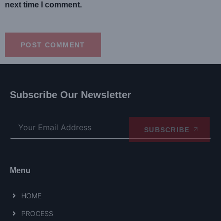
next time I comment.
Subscribe Our Newsletter
SUBSCRIBE
Menu
HOME
PROCESS