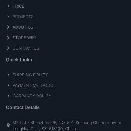
PRICE
PROJECTS
ABOUT US
STORE WIKI
CONTACT US
Quick Links
SHIPPING POLICY
PAYMENT METHODS
WARRANTY POLICY
Contact Details
M2 Ltd.- Shenzhen 5/F, NO. 501, Kesheng Chuangxinyuan.
LongHua Dist., SZ. 518100, China