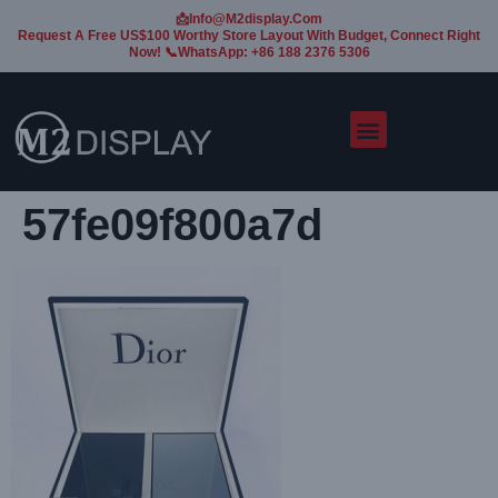
📩Info@m2display.com
Request A Free US$100 Worthy Store Layout With Budget, Connect Right
Now! 📞WhatsApp: +86 188 2376 5306
57fe09f800a7d