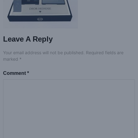
Leave A Reply
Your email address will not be published.
Required fields are
marked
*
Comment
*