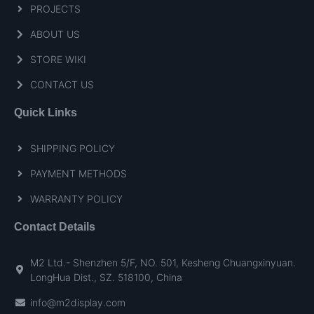
PROJECTS
ABOUT US
STORE WIKI
CONTACT US
Quick Links
SHIPPING POLICY
PAYMENT METHODS
WARRANTY POLICY
Contact Details
M2 Ltd.- Shenzhen 5/F, NO. 501, Kesheng Chuangxinyuan.
LongHua Dist., SZ. 518100, China
info@m2display.com