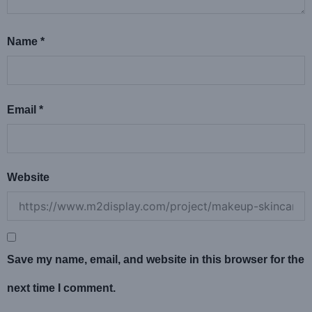
Name
*
Email
*
Website
Save my name, email, and website in this browser for the
next time I comment.