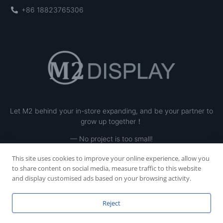
+86 18823765306
Let M2 behind your in-store expanding, and be your partner to
grow up together！
— No project is too small!
This site uses cookies to improve your online experience, allow you
to share content on social media, measure traffic to this website
and display customised ads based on your browsing activity.
Reject
Copyright © 2023 SHENZHEN M2 INE LTD, All rights