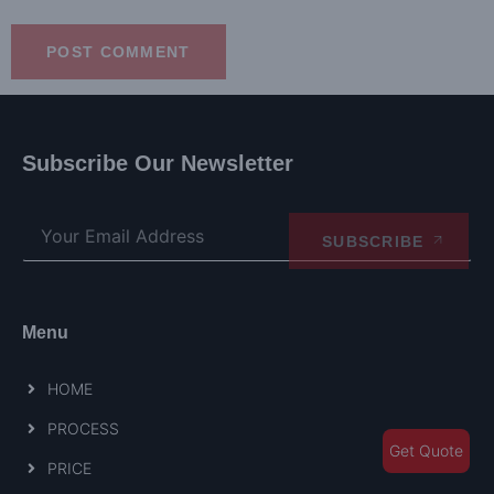
Subscribe Our Newsletter
SUBSCRIBE
Menu
HOME
PROCESS
Get Quote
PRICE