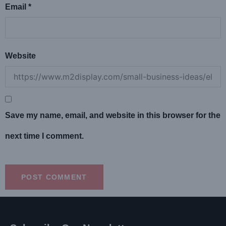
Email
*
Website
Save my name, email, and website in this browser for the
next time I comment.