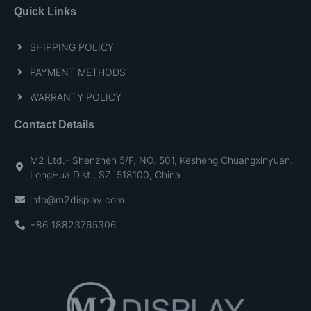
Quick Links
SHIPPING POLICY
PAYMENT METHODS
WARRANTY POLICY
Contact Details
M2 Ltd.- Shenzhen 5/F, NO. 501, Kesheng Chuangxinyuan.
LongHua Dist., SZ. 518100, China
info@m2display.com
+86 18823765306