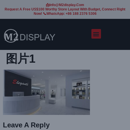
📩Info@m2display.com
Request A Free US$100 Worthy Store Layout With Budget, Connect Right
Now! 📞WhatsApp: +86 188 2376 5306
图片1
Leave A Reply