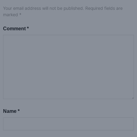
Your email address will not be published.
Required fields are
marked
*
Comment
*
Name
*