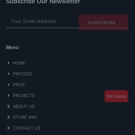
Subscribe Our Newsletter
SUBSCRIBE
Menu
HOME
PROCESS
PRICE
PROJECTS
Get Quote
ABOUT US
STORE WIKI
CONTACT US