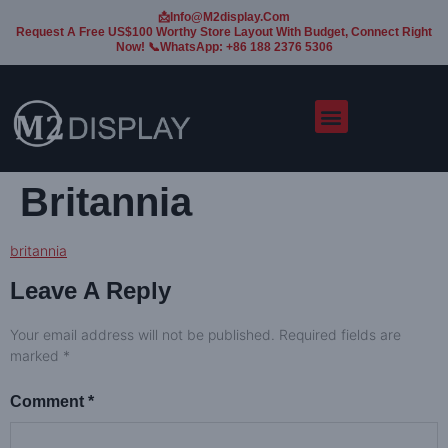
📩Info@m2display.com
Request A Free US$100 Worthy Store Layout With Budget, Connect Right
Now! 📞WhatsApp: +86 188 2376 5306
Britannia
britannia
Leave A Reply
Your email address will not be published.
Required fields are
marked
*
Comment
*