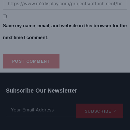
Save my name, email, and website in this browser for the
next time I comment.
Subscribe Our Newsletter
SUBSCRIBE