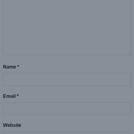
Name
*
Email
*
Website