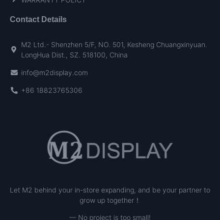
Contact Details
M2 Ltd.- Shenzhen 5/F, NO. 501, Kesheng Chuangxinyuan.
LongHua Dist., SZ. 518100, China
info@m2display.com
+86 18823765306
Let M2 behind your in-store expanding, and be your partner to
grow up together！
— No project is too small!