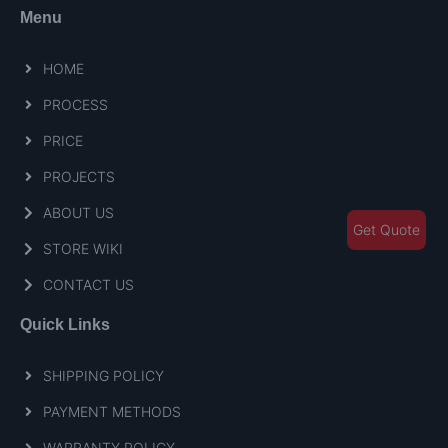
Menu
HOME
PROCESS
PRICE
PROJECTS
ABOUT US
Get Quote
STORE WIKI
CONTACT US
Quick Links
SHIPPING POLICY
PAYMENT METHODS
WARRANTY POLICY