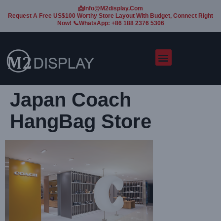
📩Info@m2display.com
Request A Free US$100 Worthy Store Layout With Budget, Connect Right
Now! 📞WhatsApp: +86 188 2376 5306
Japan Coach
HangBag Store