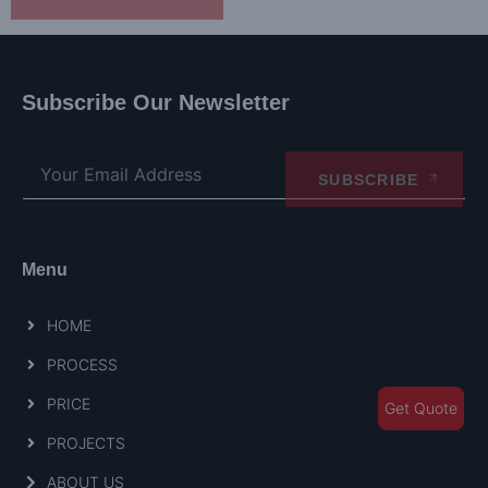
Subscribe Our Newsletter
SUBSCRIBE
Menu
HOME
PROCESS
PRICE
Get Quote
PROJECTS
ABOUT US