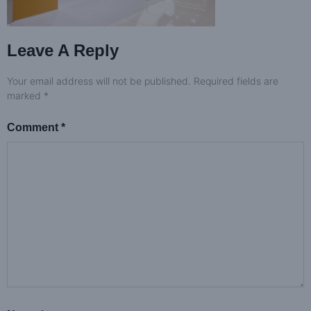
Leave A Reply
Your email address will not be published.
Required fields are
marked
*
Comment
*