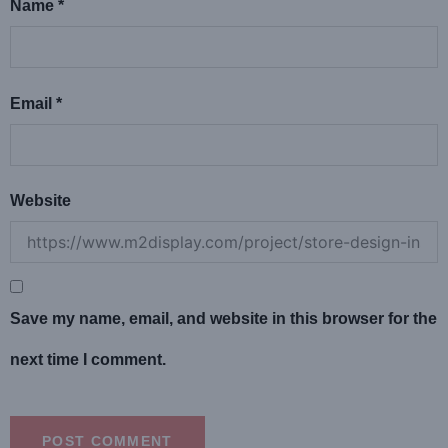
Name
*
Email
*
Website
Save my name, email, and website in this browser for the
next time I comment.