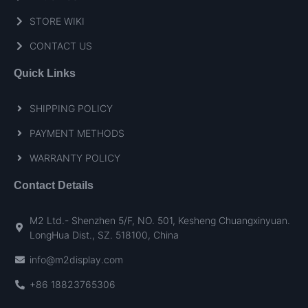
STORE WIKI
CONTACT US
Quick Links
SHIPPING POLICY
PAYMENT METHODS
WARRANTY POLICY
Contact Details
M2 Ltd.- Shenzhen 5/F, NO. 501, Kesheng Chuangxinyuan.
LongHua Dist., SZ. 518100, China
info@m2display.com
+86 18823765306