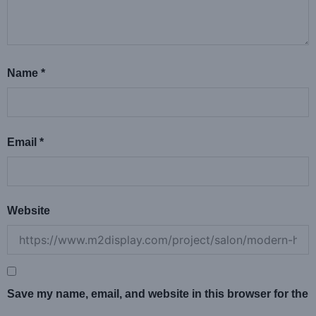
Name
*
Email
*
Website
Save my name, email, and website in this browser for the