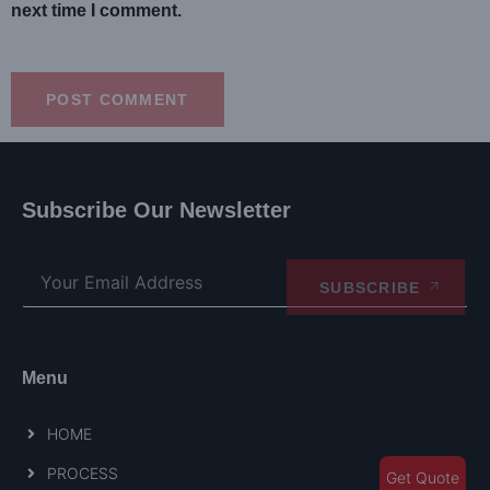
next time I comment.
Subscribe Our Newsletter
SUBSCRIBE
Menu
HOME
PROCESS
Get Quote