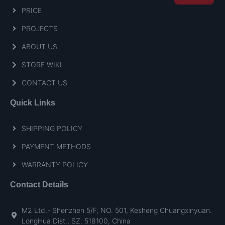
PRICE
PROJECTS
ABOUT US
STORE WIKI
CONTACT US
Quick Links
SHIPPING POLICY
PAYMENT METHODS
WARRANTY POLICY
Contact Details
M2 Ltd.- Shenzhen 5/F, NO. 501, Kesheng Chuangxinyuan.
LongHua Dist., SZ. 518100, China