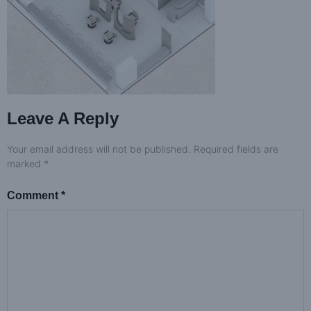
Leave A Reply
Your email address will not be published.
Required fields are
marked
*
Comment
*