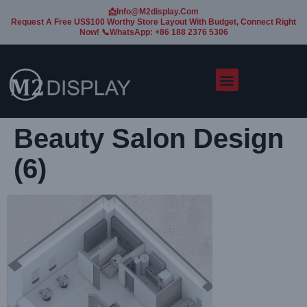
📩Info@m2display.com
Request A Free US$100 Worthy Store Layout With Budget, Connect Right
Now! 📞WhatsApp: +86 188 2376 5306
Beauty Salon Design
(6)