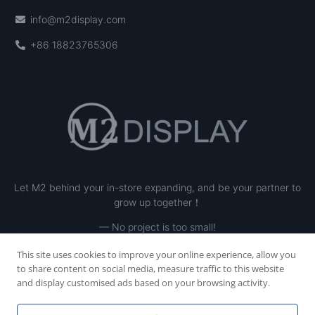
info@m2display.com
+86 18823765306
Let M2 behind your in-store expanding, and be your partner to
grow up together！
— No project is too small!
This site uses cookies to improve your online experience, allow you
to share content on social media, measure traffic to this website
and display customised ads based on your browsing activity.