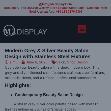
📩Info@m2display.com
Request A Free US$100 Worthy Store Layout With Budget, Connect Right
Now! 📞WhatsApp: +86 188 2376 5306
Modern Grey & Silver Beauty Salon
Design with Stainless Steel Fixtures
aimu
June 6, 2025
Salon
,
Shop Design
Upgrade your
beauty salon
with a sleek, modern look. This
grey and silver themed salon features
stainless steel furniture
,
minimalist decor, and a refined, professional atmosphere.
Highlights:
Contemporary Beauty Salon Design
A stylish grey-silver color palette paired with metallic
finishes enhances your salon’s visual appeal.