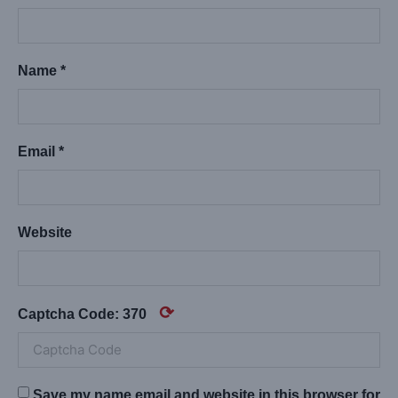
Name *
Email *
Website
⟳
Captcha Code:
370
Save my name,email,and website in this browser for