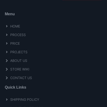
Menu
HOME
PROCESS
PRICE
PROJECTS
ABOUT US
STORE WIKI
CONTACT US
Quick Links
SHIPPING POLICY