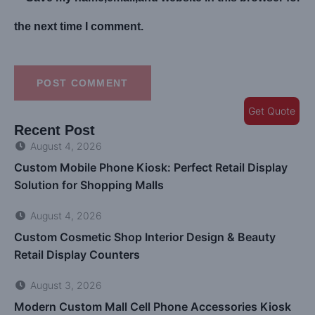
the next time I comment.
POST COMMENT
Get Quote
Recent Post
August 4, 2026
Custom Mobile Phone Kiosk: Perfect Retail Display
Solution for Shopping Malls
August 4, 2026
Custom Cosmetic Shop Interior Design & Beauty
Retail Display Counters
August 3, 2026
Modern Custom Mall Cell Phone Accessories Kiosk