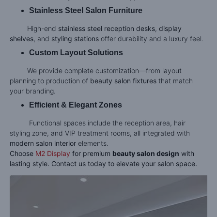
Stainless Steel Salon Furniture
High-end
stainless steel reception desks
,
display
shelves
, and
styling stations
offer durability and a luxury feel.
Custom Layout Solutions
We provide complete customization—from layout
planning to production of
beauty salon fixtures
that match
your branding.
Efficient & Elegant Zones
Functional spaces include the reception area, hair
styling zone, and VIP treatment rooms, all integrated with
modern salon interior
elements.
Choose
M2 Display
for premium
beauty salon design
with
lasting style. Contact us today to elevate your salon space.