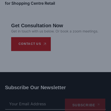
for Shopping Centre Retail
Get Consultation Now
Get in touch with us below. Or book a zoom meetings.
CONTACT US
Subscribe Our Newsletter
SUBSCRIBE