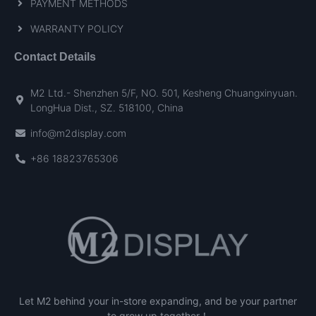
PAYMENT METHODS
WARRANTY POLICY
Contact Details
M2 Ltd.- Shenzhen 5/F, NO. 501, Kesheng Chuangxinyuan.
LongHua Dist., SZ. 518100, China
info@m2display.com
+86 18823765306
Let M2 behind your in-store expanding, and be your partner
to grow up together！