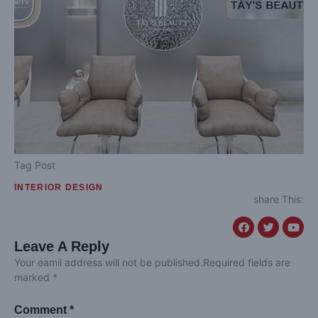
Tag Post
INTERIOR DESIGN
share This:
Leave A Reply
Your eamil address will not be published.Required fields are
marked *
Comment *