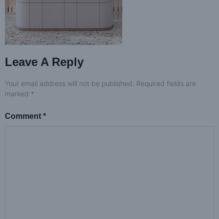
Leave A Reply
Your email address will not be published.
Required fields are
marked
*
Comment
*