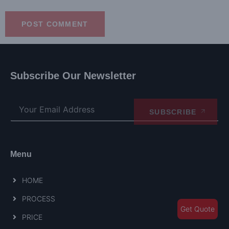
Subscribe Our Newsletter
SUBSCRIBE
Menu
HOME
PROCESS
Get Quote
PRICE