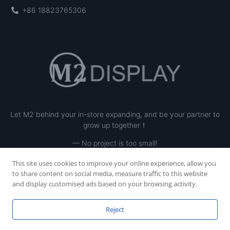
+86 18823765306
Let M2 behind your in-store expanding, and be your partner to
grow up together！
— No project is too small!
This site uses cookies to improve your online experience, allow you
to share content on social media, measure traffic to this website
and display customised ads based on your browsing activity.
Reject
Copyright © 2023 SHENZHEN M2 INE LTD, All rights