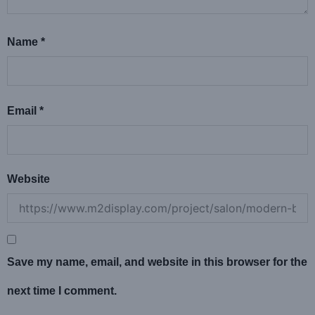
Name
*
Email
*
Website
Save my name, email, and website in this browser for the
next time I comment.