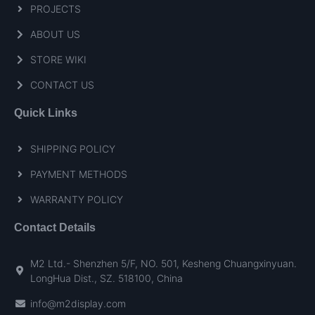
PROJECTS
ABOUT US
STORE WIKI
CONTACT US
Quick Links
SHIPPING POLICY
PAYMENT METHODS
WARRANTY POLICY
Contact Details
M2 Ltd.- Shenzhen 5/F, NO. 501, Kesheng Chuangxinyuan.
LongHua Dist., SZ. 518100, China
info@m2display.com