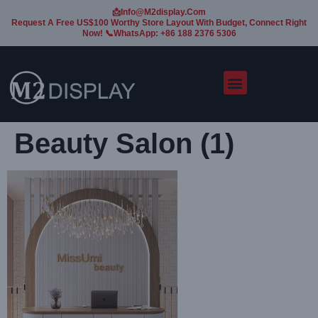
📩Info@m2display.com
Request A Free US$100 Worthy Store Layout With Budget, Connect Right
Now! 📞WhatsApp: +86 188 2376 5306
Beauty Salon (1)