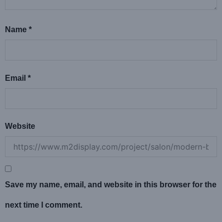
Name
*
Email
*
Website
Save my name, email, and website in this browser for the
next time I comment.