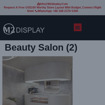
📩Info@m2display.com
Request A Free US$100 Worthy Store Layout With Budget, Connect Right
Now! 📞WhatsApp: +86 188 2376 5306
Beauty Salon (2)