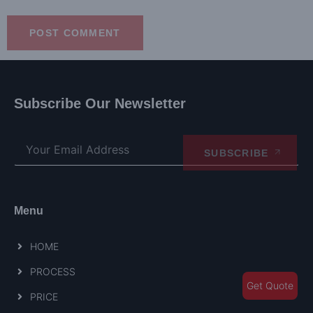
Subscribe Our Newsletter
SUBSCRIBE
Menu
HOME
PROCESS
Get Quote
PRICE