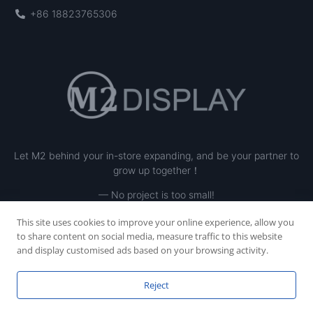
+86 18823765306
Let M2 behind your in-store expanding, and be your partner to
grow up together！
— No project is too small!
This site uses cookies to improve your online experience, allow you
to share content on social media, measure traffic to this website
and display customised ads based on your browsing activity.
Reject
Copyright © 2023 SHENZHEN M2 INE LTD, All rights