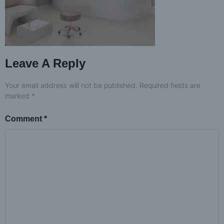
Leave A Reply
Your email address will not be published.
Required fields are
marked
*
Comment
*