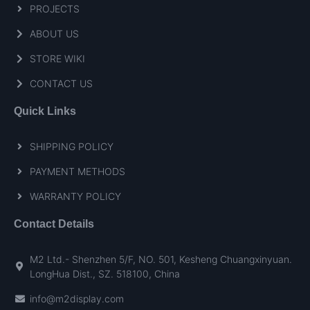
PROJECTS
ABOUT US
STORE WIKI
CONTACT US
Quick Links
SHIPPING POLICY
PAYMENT METHODS
WARRANTY POLICY
Contact Details
M2 Ltd.- Shenzhen 5/F, NO. 501, Kesheng Chuangxinyuan.
LongHua Dist., SZ. 518100, China
info@m2display.com