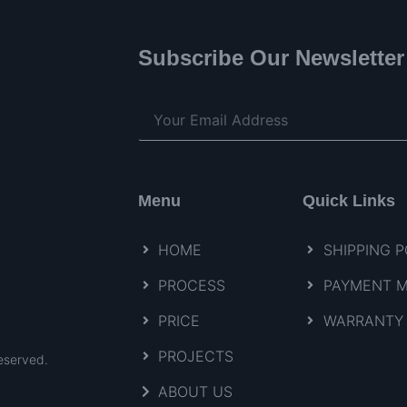
Subscribe Our Newsletter
Menu
Quick Links
HOME
SHIPPING P
PROCESS
PAYMENT 
PRICE
WARRANTY 
PROJECTS
eserved.
ABOUT US