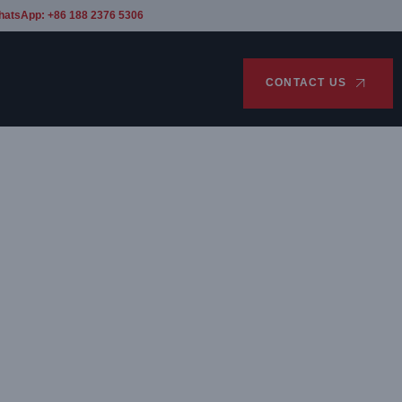
hatsApp: +86 188 2376 5306
CONTACT US