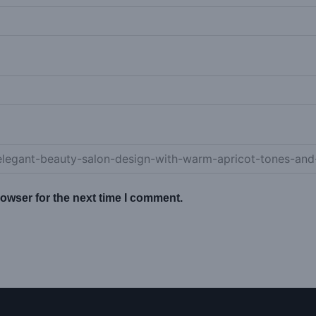
owser for the next time I comment.