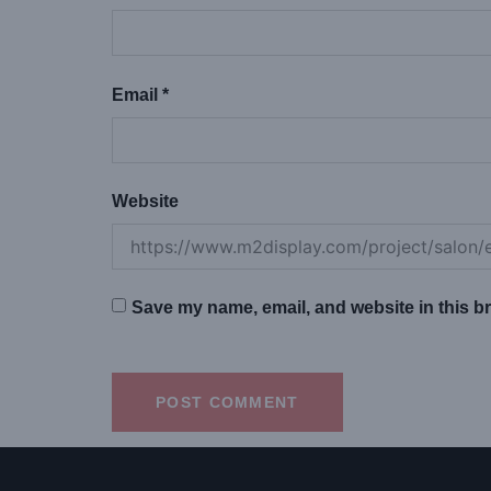
Email
*
Website
Save my name, email, and website in this br