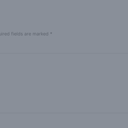
ired fields are marked
*