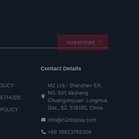
SUBSCRIBE
Contact Details
OLICY
M2 Ltd.- Shenzhen 5/F,
NO. 501, Kesheng
METHODS
Chuangxinyuan. LongHua
Dist., SZ. 518100, China
POLICY
info@m2display.com
+86 18823765306