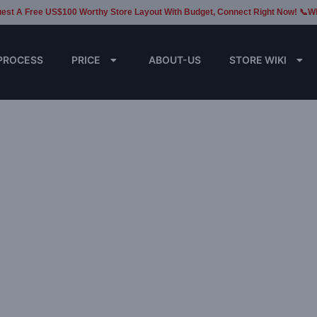
est A Free US$100 Worthy Store Layout With Budget, Connect Right Now! 📞W
PROCESS
PRICE
ABOUT-US
STORE WIKI