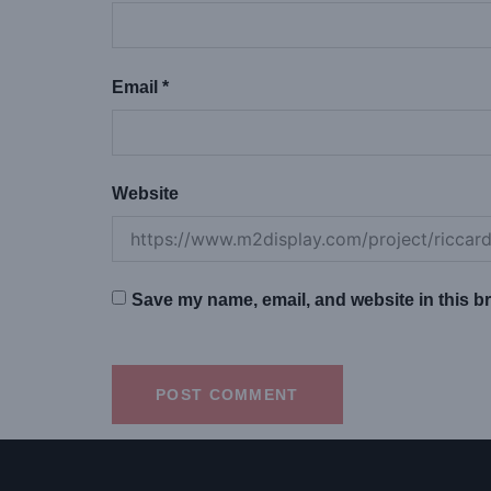
Email
*
Website
Save my name, email, and website in this br