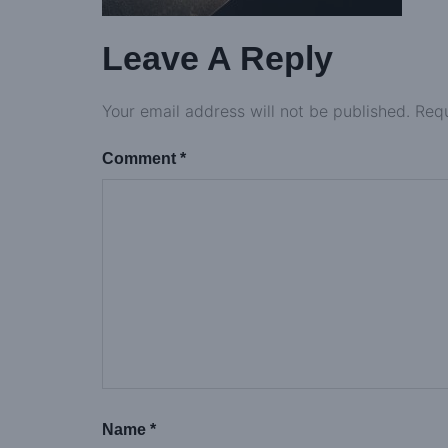
Leave A Reply
Your email address will not be published.
Requ
Comment
*
Name
*