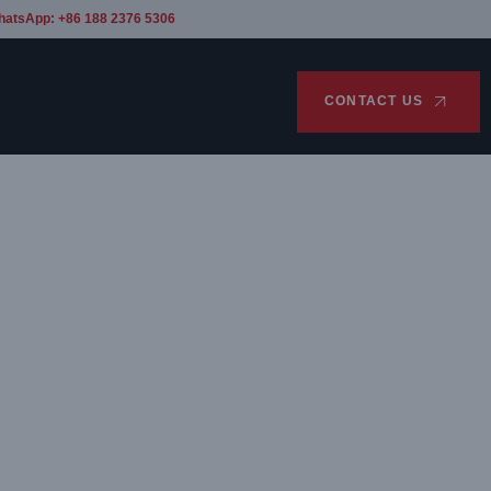
hatsApp: +86 188 2376 5306
CONTACT US