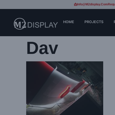
📩Info@m2display.com
Requ
HOME
PROJECTS
Dav