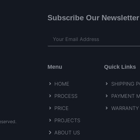
Subscribe Our Newsletter
Menu
Quick Links
HOME
SHIPPING P
PROCESS
PAYMENT 
PRICE
WARRANTY 
PROJECTS
eserved.
ABOUT US