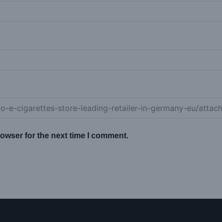
owser for the next time I comment.