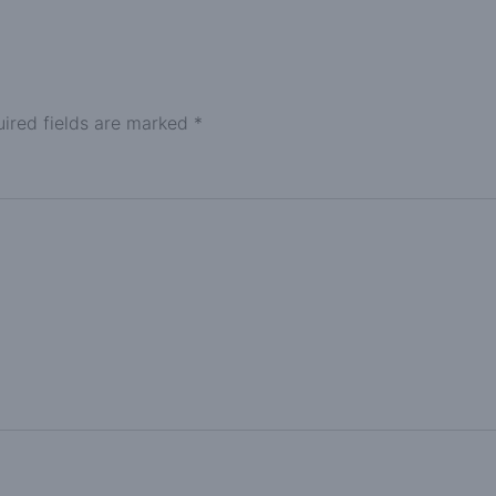
ired fields are marked
*