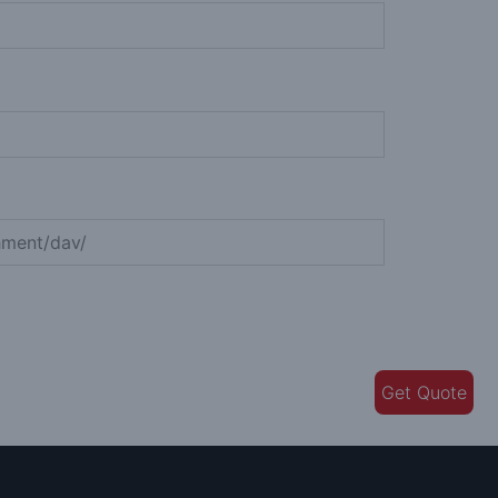
Get Quote