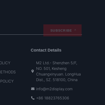
SUBSCRIBE
Contact Details
OLICY
M2 Ltd.- Shenzhen 5/F,
NO. 501, Kesheng
METHODS
Chuangxinyuan. LongHua
Dist., SZ. 518100, China
POLICY
info@m2display.com
+86 18823765306