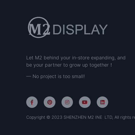
Let M2 behind your in-store expanding, and
be your partner to grow up together！
— No project is too small!
Copyright © 2023 SHENZHEN M2 INE LTD, All rights r