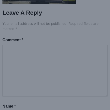
Leave A Reply
Your email address will not be published.
Required fields are
marked
*
Comment
*
Name
*