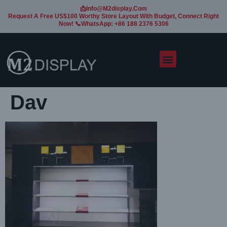
📩Info@m2display.com
Request A Free US$100 Worthy Store Layout With Budget, Connect Right
Now! 📞WhatsApp: +86 188 2376 5306
Dav