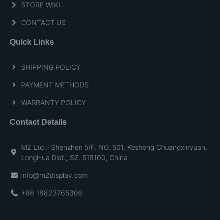
STORE WIKI
CONTACT US
Quick Links
SHIPPING POLICY
PAYMENT METHODS
WARRANTY POLICY
Contact Details
M2 Ltd.- Shenzhen 5/F, NO. 501, Kesheng Chuangxinyuan.
LongHua Dist., SZ. 518100, China
info@m2display.com
+86 18823765306