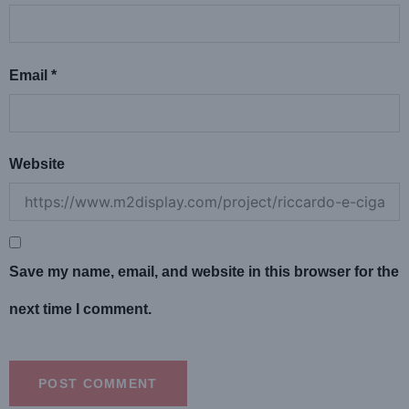
Email
*
Website
Save my name, email, and website in this browser for the
next time I comment.