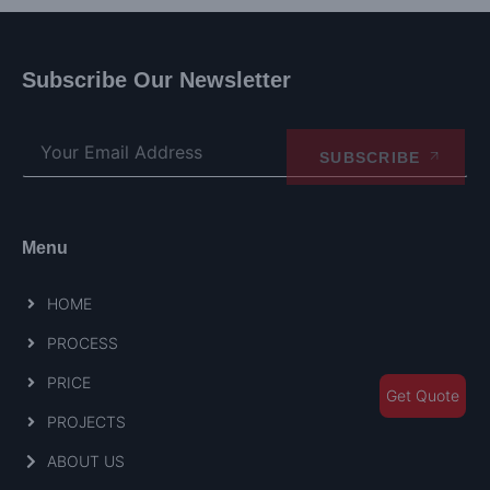
Subscribe Our Newsletter
SUBSCRIBE
Menu
HOME
PROCESS
PRICE
Get Quote
PROJECTS
ABOUT US