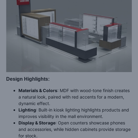
Design Highlights:
Materials & Colors
: MDF with wood-tone finish creates
a natural look, paired with red accents for a modern,
dynamic effect.
Lighting
: Built-in kiosk lighting highlights products and
improves visibility in the mall environment.
Display & Storage
: Open counters showcase phones
and accessories, while hidden cabinets provide storage
for stock.