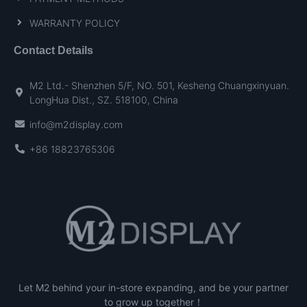
WARRANTY POLICY
Contact Details
M2 Ltd.- Shenzhen 5/F, NO. 501, Kesheng Chuangxinyuan.
LongHua Dist., SZ. 518100, China
info@m2display.com
+86 18823765306
Let M2 behind your in-store expanding, and be your partner
to grow up together！