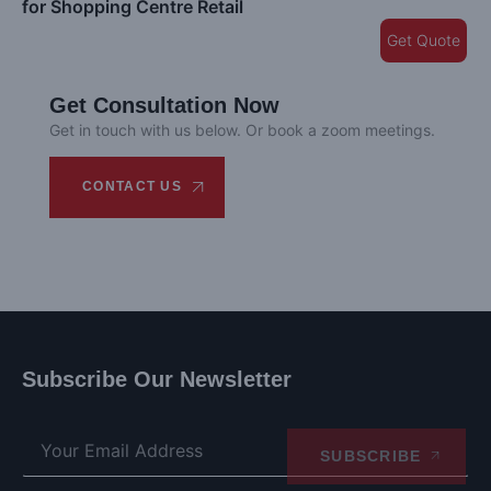
for Shopping Centre Retail
Get Quote
Get Consultation Now
Get in touch with us below. Or book a zoom meetings.
CONTACT US
Subscribe Our Newsletter
SUBSCRIBE