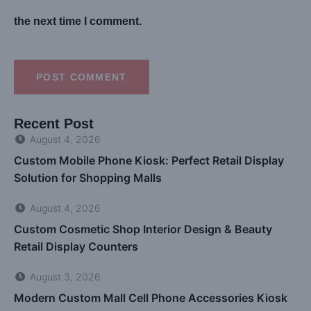
the next time I comment.
POST COMMENT
Recent Post
August 4, 2026
Custom Mobile Phone Kiosk: Perfect Retail Display
Solution for Shopping Malls
August 4, 2026
Custom Cosmetic Shop Interior Design & Beauty
Retail Display Counters
August 3, 2026
Modern Custom Mall Cell Phone Accessories Kiosk