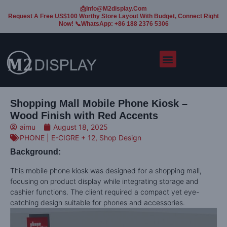
📩Info@m2display.com
Request A Free US$100 Worthy Store Layout With Budget, Connect Right
Now! 📞WhatsApp: +86 188 2376 5306
Shopping Mall Mobile Phone Kiosk –
Wood Finish with Red Accents
aimu
August 18, 2025
PHONE | E-CIGRE + 12
,
Shop Design
Background:
This mobile phone kiosk was designed for a shopping mall,
focusing on product display while integrating storage and
cashier functions. The client required a compact yet eye-
catching design suitable for phones and accessories.