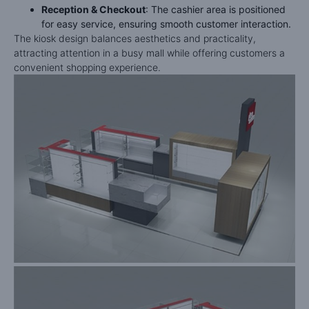
Reception & Checkout
: The cashier area is positioned
for easy service, ensuring smooth customer interaction.
The kiosk design balances aesthetics and practicality,
attracting attention in a busy mall while offering customers a
convenient shopping experience.