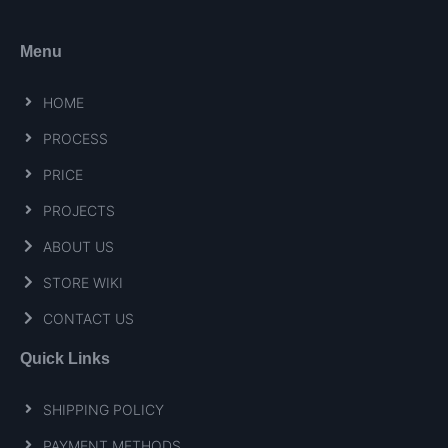
Menu
HOME
PROCESS
PRICE
PROJECTS
ABOUT US
STORE WIKI
CONTACT US
Quick Links
SHIPPING POLICY
PAYMENT METHODS