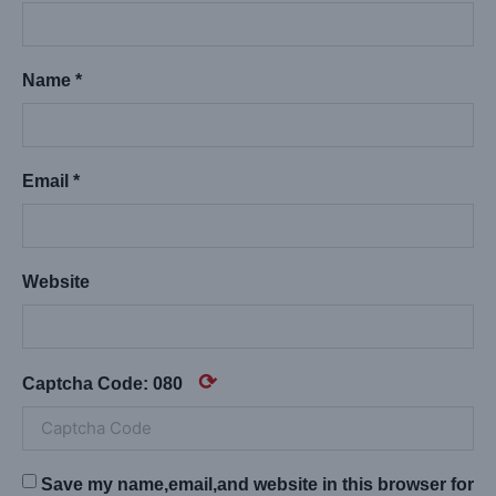
Name *
Email *
Website
⟳
Captcha Code:
080
Save my name,email,and website in this browser for