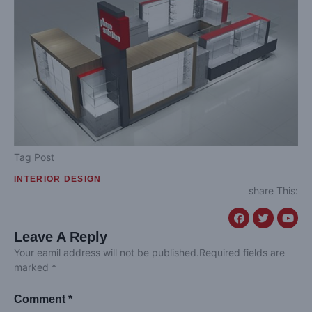
Tag Post
INTERIOR DESIGN
share This:
Leave A Reply
Your eamil address will not be published.Required fields are
marked *
Comment *