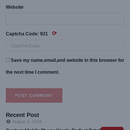
Website
⟳
Captcha Code:
921
Save my name,email,and website in this browser for
the next time I comment.
POST COMMENT
Recent Post
August 4, 2026