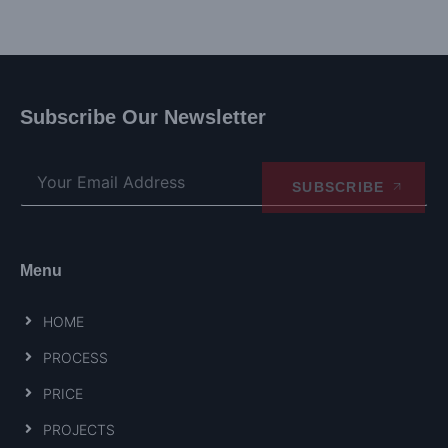
Subscribe Our Newsletter
SUBSCRIBE
Menu
HOME
PROCESS
PRICE
PROJECTS