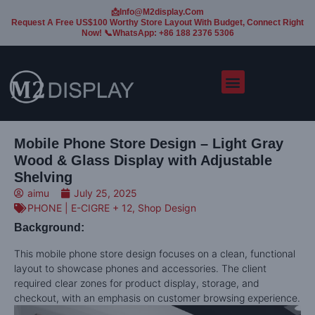
📩Info@m2display.com
Request A Free US$100 Worthy Store Layout With Budget, Connect Right
Now! 📞WhatsApp: +86 188 2376 5306
Mobile Phone Store Design – Light Gray
Wood & Glass Display with Adjustable
Shelving
aimu
July 25, 2025
PHONE | E-CIGRE + 12
,
Shop Design
Background:
This mobile phone store design focuses on a clean, functional
layout to showcase phones and accessories. The client
required clear zones for product display, storage, and
checkout, with an emphasis on customer browsing experience.