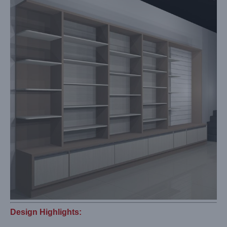
Design Highlights: