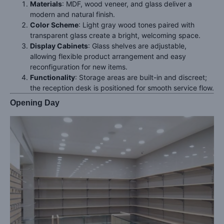
Materials
: MDF, wood veneer, and glass deliver a
modern and natural finish.
Color Scheme
: Light gray wood tones paired with
transparent glass create a bright, welcoming space.
Display Cabinets
: Glass shelves are adjustable,
allowing flexible product arrangement and easy
reconfiguration for new items.
Functionality
: Storage areas are built-in and discreet;
the reception desk is positioned for smooth service flow.
Opening Day