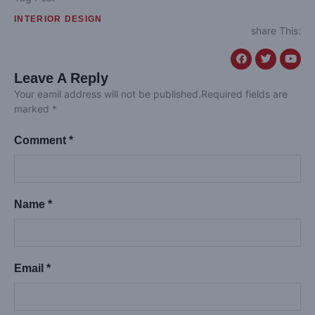
INTERIOR DESIGN
share This:
Leave A Reply
Your eamil address will not be published.Required fields are
marked *
Comment *
Name *
Email *