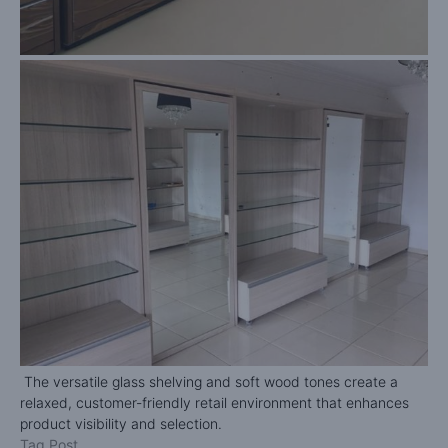
The versatile glass shelving and soft wood tones create a
relaxed, customer-friendly retail environment that enhances
product visibility and selection.
Tag Post