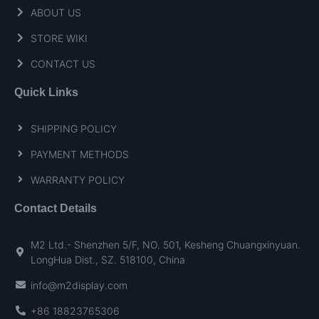
ABOUT US
STORE WIKI
CONTACT US
Quick Links
SHIPPING POLICY
PAYMENT METHODS
WARRANTY POLICY
Contact Details
M2 Ltd.- Shenzhen 5/F, NO. 501, Kesheng Chuangxinyuan.
LongHua Dist., SZ. 518100, China
info@m2display.com
+86 18823765306