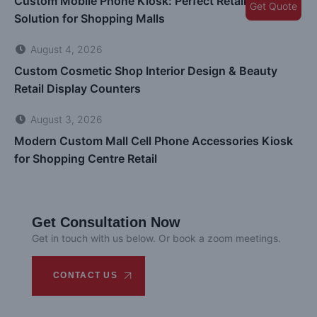
Custom Mobile Phone Kiosk: Perfect Retail Display
Get Quote
Solution for Shopping Malls
August 4, 2026
Custom Cosmetic Shop Interior Design & Beauty
Retail Display Counters
August 3, 2026
Modern Custom Mall Cell Phone Accessories Kiosk
for Shopping Centre Retail
Get Consultation Now
Get in touch with us below. Or book a zoom meetings.
CONTACT US