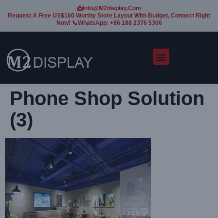
📩Info@m2display.com
Request A Free US$100 Worthy Store Layout With Budget, Connect Right
Now! 📞WhatsApp: +86 188 2376 5306
Phone Shop Solution
(3)