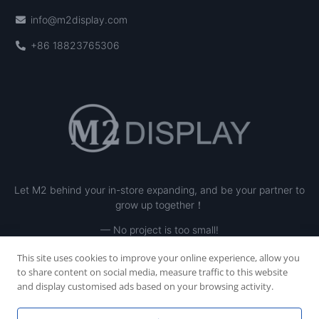
info@m2display.com
+86 18823765306
Let M2 behind your in-store expanding, and be your partner to
grow up together！
— No project is too small!
This site uses cookies to improve your online experience, allow you
to share content on social media, measure traffic to this website
and display customised ads based on your browsing activity.