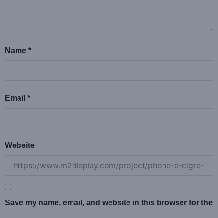
Name
*
Email
*
Website
Save my name, email, and website in this browser for the