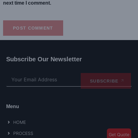
next time I comment.
Subscribe Our Newsletter
SUBSCRIBE
Menu
HOME
PROCESS
Get Quote