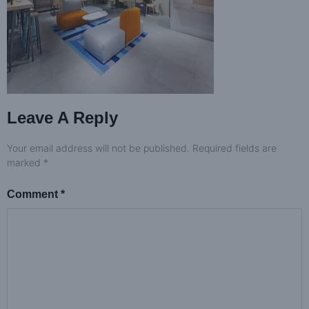
Leave A Reply
Your email address will not be published.
Required fields are
marked
*
Comment
*