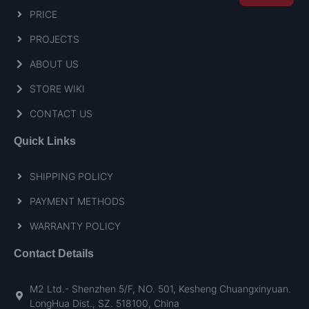
PRICE
PROJECTS
ABOUT US
STORE WIKI
CONTACT US
Quick Links
SHIPPING POLICY
PAYMENT METHODS
WARRANTY POLICY
Contact Details
M2 Ltd.- Shenzhen 5/F, NO. 501, Kesheng Chuangxinyuan.
LongHua Dist., SZ. 518100, China