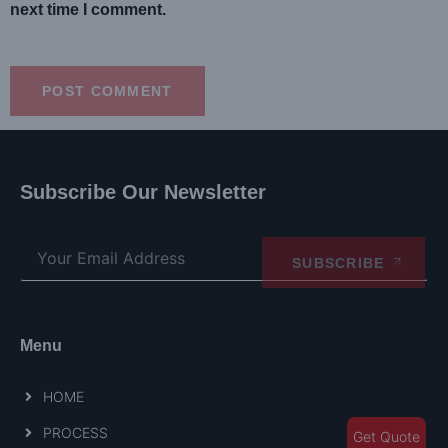
next time I comment.
Subscribe Our Newsletter
SUBSCRIBE
Menu
HOME
PROCESS
Get Quote