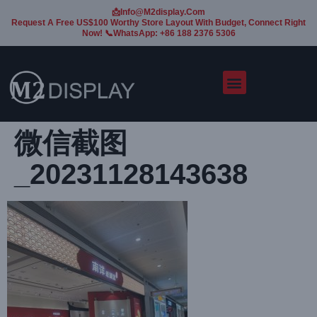
📩Info@m2display.com
Request A Free US$100 Worthy Store Layout With Budget, Connect Right
Now! 📞WhatsApp: +86 188 2376 5306
微信截图
_20231128143638