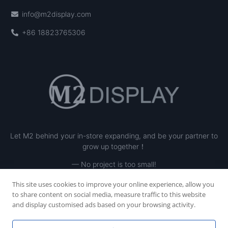
info@m2display.com
+86 18823765306
Let M2 behind your in-store expanding, and be your partner to
grow up together！
— No project is too small!
This site uses cookies to improve your online experience, allow you
to share content on social media, measure traffic to this website
and display customised ads based on your browsing activity.