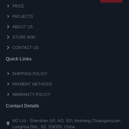
PRICE
PROJECTS
ABOUT US
STORE WIKI
CONTACT US
Quick Links
SHIPPING POLICY
PAYMENT METHODS
WARRANTY POLICY
Contact Details
M2 Ltd.- Shenzhen 5/F, NO. 501, Kesheng Chuangxinyuan.
LongHua Dist., SZ. 518100, China