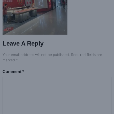
Leave A Reply
Your email address will not be published.
Required fields are
marked
*
Comment
*