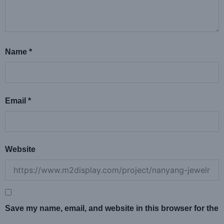
Name
*
Email
*
Website
Save my name, email, and website in this browser for the