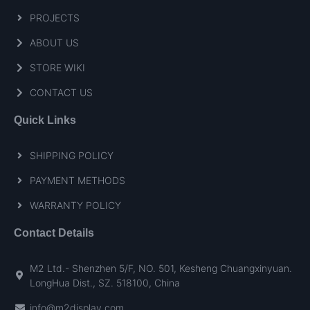
PROJECTS
ABOUT US
STORE WIKI
CONTACT US
Quick Links
SHIPPING POLICY
PAYMENT METHODS
WARRANTY POLICY
Contact Details
M2 Ltd.- Shenzhen 5/F, NO. 501, Kesheng Chuangxinyuan.
LongHua Dist., SZ. 518100, China
info@m2display.com