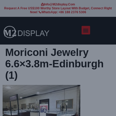
📩Info@m2display.com
Request A Free US$100 Worthy Store Layout With Budget, Connect Right
Now! 📞WhatsApp: +86 188 2376 5306
Moriconi Jewelry
6.6×3.8m-Edinburgh
(1)