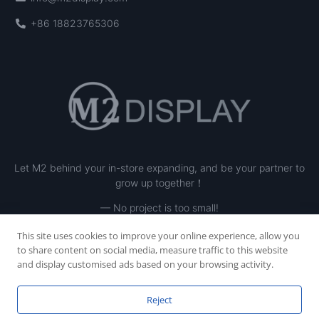
+86 18823765306
Let M2 behind your in-store expanding, and be your partner to
grow up together！
— No project is too small!
This site uses cookies to improve your online experience, allow you
to share content on social media, measure traffic to this website
and display customised ads based on your browsing activity.
Reject