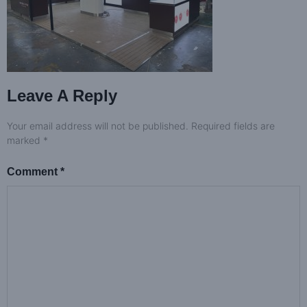
Leave A Reply
Your email address will not be published.
Required fields are
marked
*
Comment
*