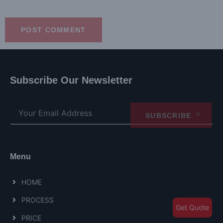
Subscribe Our Newsletter
SUBSCRIBE
Menu
HOME
PROCESS
Get Quote
PRICE