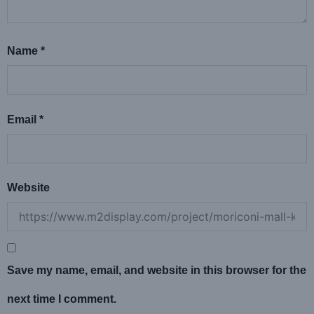
Name
*
Email
*
Website
Save my name, email, and website in this browser for the
next time I comment.