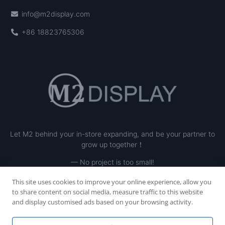
info@m2display.com
+86 18823765306
Let M2 behind your in-store expanding, and be your partner to
grow up together！
— No project is too small!
This site uses cookies to improve your online experience, allow you
to share content on social media, measure traffic to this website
and display customised ads based on your browsing activity.