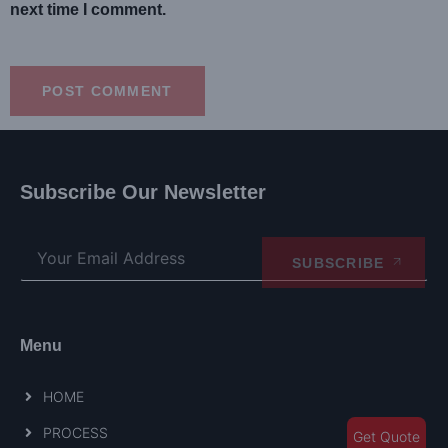
next time I comment.
Subscribe Our Newsletter
SUBSCRIBE
Menu
HOME
PROCESS
Get Quote