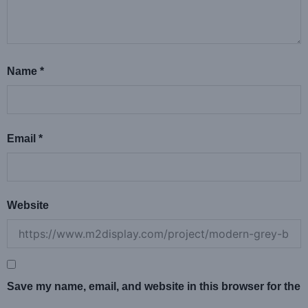
Name
*
Email
*
Website
Save my name, email, and website in this browser for the