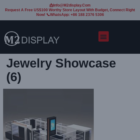
📩Info@m2display.com
Request A Free US$100 Worthy Store Layout With Budget, Connect Right
Now! 📞WhatsApp: +86 188 2376 5306
Jewelry Showcase
(6)