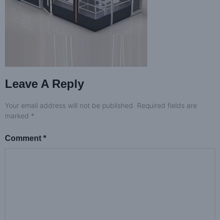
Leave A Reply
Your email address will not be published.
Required fields are
marked
*
Comment
*