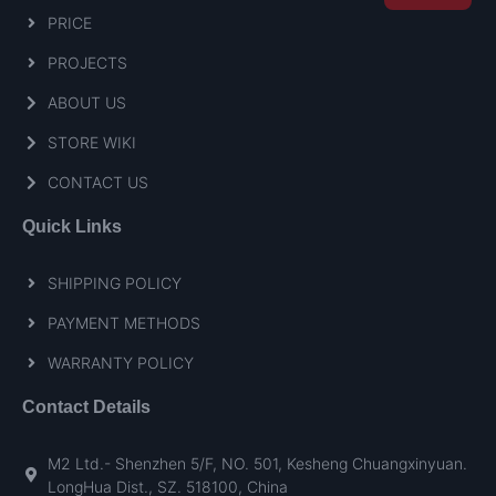
PRICE
PROJECTS
ABOUT US
STORE WIKI
CONTACT US
Quick Links
SHIPPING POLICY
PAYMENT METHODS
WARRANTY POLICY
Contact Details
M2 Ltd.- Shenzhen 5/F, NO. 501, Kesheng Chuangxinyuan.
LongHua Dist., SZ. 518100, China