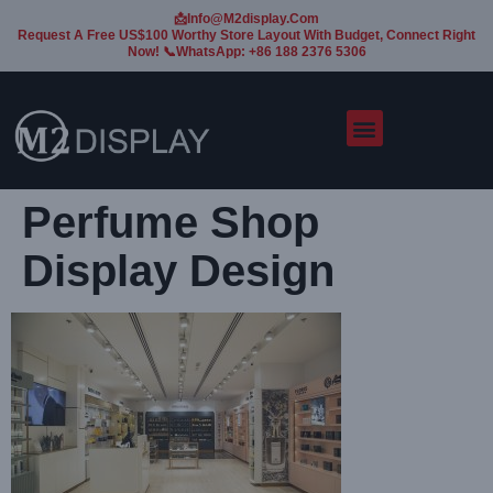
📩Info@m2display.com
Request A Free US$100 Worthy Store Layout With Budget, Connect Right
Now! 📞WhatsApp: +86 188 2376 5306
Perfume Shop
Display Design