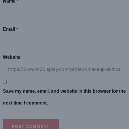
Name
*
Email
*
Website
Save my name, email, and website in this browser for the
next time I comment.