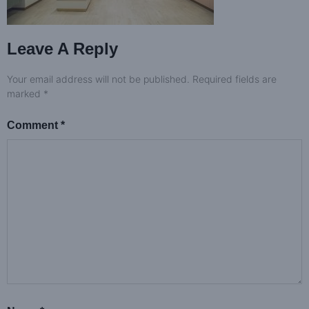
Leave A Reply
Your email address will not be published.
Required fields are
marked
*
Comment
*