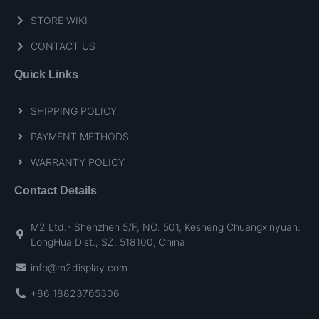
STORE WIKI
CONTACT US
Quick Links
SHIPPING POLICY
PAYMENT METHODS
WARRANTY POLICY
Contact Details
M2 Ltd.- Shenzhen 5/F, NO. 501, Kesheng Chuangxinyuan.
LongHua Dist., SZ. 518100, China
info@m2display.com
+86 18823765306