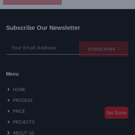
Subscribe Our Newsletter
SUBSCRIBE
Menu
HOME
PROCESS
PRICE
Get Quote
PROJECTS
ABOUT US