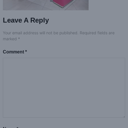
Leave A Reply
Your email address will not be published.
Required fields are
marked
*
Comment
*