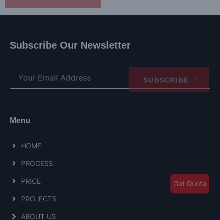
Subscribe Our Newsletter
SUBSCRIBE
Menu
HOME
PROCESS
PRICE
Get Quote
PROJECTS
ABOUT US