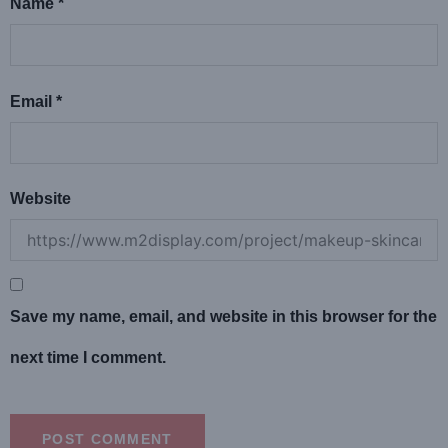
Name
*
Email
*
Website
Save my name, email, and website in this browser for the
next time I comment.