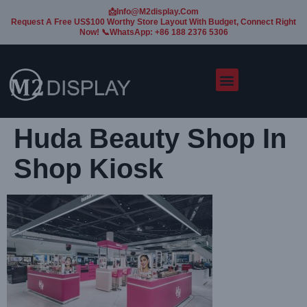
📩Info@m2display.com
Request A Free US$100 Worthy Store Layout With Budget, Connect Right
Now! 📞WhatsApp: +86 188 2376 5306
Huda Beauty Shop In
Shop Kiosk