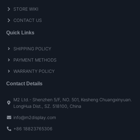
STORE WIKI
CONTACT US
Quick Links
SHIPPING POLICY
PAYMENT METHODS
WARRANTY POLICY
Contact Details
M2 Ltd.- Shenzhen 5/F, NO. 501, Kesheng Chuangxinyuan.
LongHua Dist., SZ. 518100, China
info@m2display.com
+86 18823765306