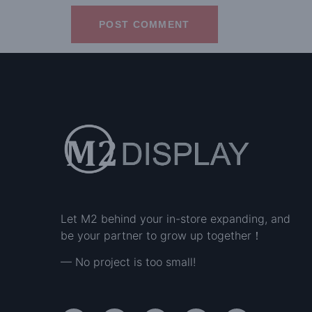
Let M2 behind your in-store expanding, and
be your partner to grow up together！
— No project is too small!