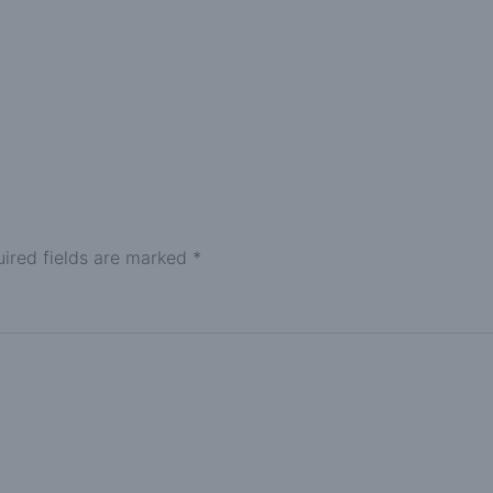
ired fields are marked
*