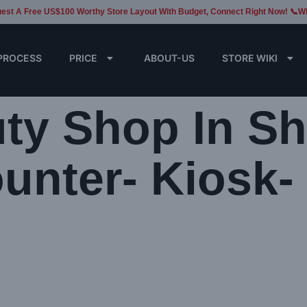
est A Free US$100 Worthy Store Layout With Budget, Connect Right Now! 📞W
PROCESS
PRICE
ABOUT-US
STORE WIKI
ty Shop In Sh
unter- Kiosk-