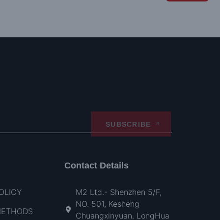
SUBSCRIBE
Contact Details
OLICY
M2 Ltd.- Shenzhen 5/F,
NO. 501, Kesheng
METHODS
Chuangxinyuan. LongHua