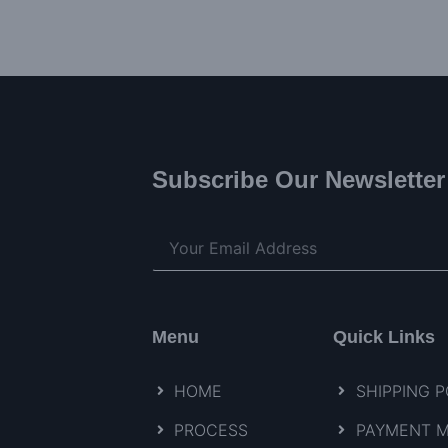
Subscribe Our Newsletter
Menu
Quick Links
HOME
SHIPPING P
PROCESS
PAYMENT 