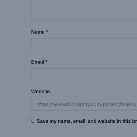
Name
*
Email
*
Website
Save my name, email, and website in this br