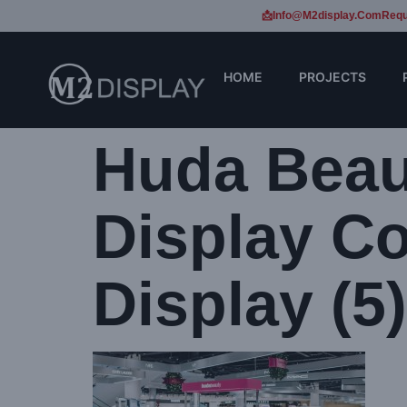
📩Info@m2display.com
Requ
HOME
PROJECTS
Huda Beau
Display Co
Display (5)