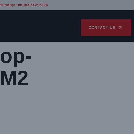
hatsApp: +86 188 2376 5306
CONTACT US
op-
 M2