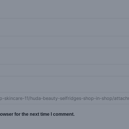
owser for the next time I comment.