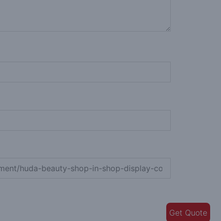
Get Quote