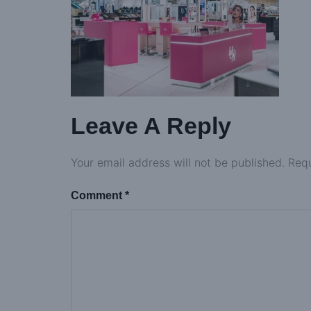
Leave A Reply
Your email address will not be published.
Requ
Comment
*