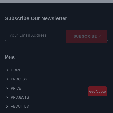
Subscribe Our Newsletter
SUBSCRIBE
Menu
HOME
PROCESS
PRICE
Get Quote
PROJECTS
ABOUT US