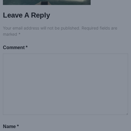
Leave A Reply
Your email address will not be published.
Required fields are
marked
*
Comment
*
Name
*