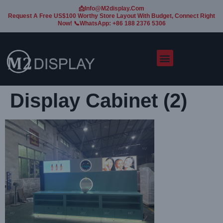
📩Info@m2display.com
Request A Free US$100 Worthy Store Layout With Budget, Connect Right
Now! 📞WhatsApp: +86 188 2376 5306
Display Cabinet (2)