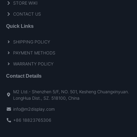
STORE WIKI
CONTACT US
Quick Links
SHIPPING POLICY
PAYMENT METHODS
WARRANTY POLICY
Contact Details
M2 Ltd.- Shenzhen 5/F, NO. 501, Kesheng Chuangxinyuan.
LongHua Dist., SZ. 518100, China
info@m2display.com
+86 18823765306