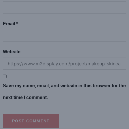
Email
*
Website
Save my name, email, and website in this browser for the
next time I comment.