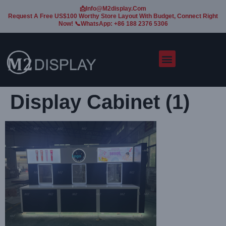
📩Info@m2display.com
Request A Free US$100 Worthy Store Layout With Budget, Connect Right
Now! 📞WhatsApp: +86 188 2376 5306
Display Cabinet (1)