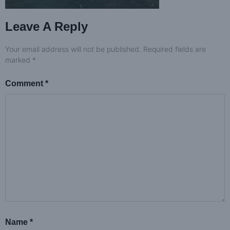
Leave A Reply
Your email address will not be published.
Required fields are
marked
*
Comment
*
Name
*