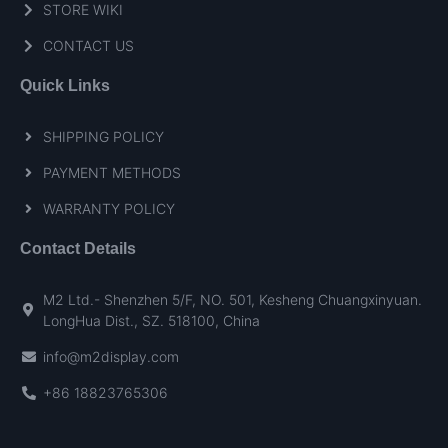
STORE WIKI
CONTACT US
Quick Links
SHIPPING POLICY
PAYMENT METHODS
WARRANTY POLICY
Contact Details
M2 Ltd.- Shenzhen 5/F, NO. 501, Kesheng Chuangxinyuan.
LongHua Dist., SZ. 518100, China
info@m2display.com
+86 18823765306