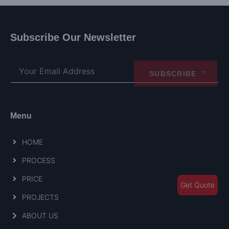
Subscribe Our Newsletter
SUBSCRIBE
Menu
HOME
PROCESS
PRICE
Get Quote
PROJECTS
ABOUT US