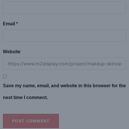
Email
*
Website
Save my name, email, and website in this browser for the
next time I comment.