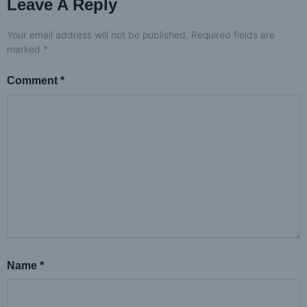
Leave A Reply
Your email address will not be published.
Required fields are
marked
*
Comment
*
Name
*