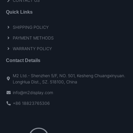
CONTACT US
Quick Links
SHIPPING POLICY
PAYMENT METHODS
WARRANTY POLICY
Contact Details
M2 Ltd.- Shenzhen 5/F, NO. 501, Kesheng Chuangxinyuan.
LongHua Dist., SZ. 518100, China
info@m2display.com
+86 18823765306