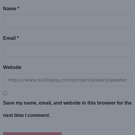
Name
*
Email
*
Website
Save my name, email, and website in this browser for the
next time I comment.