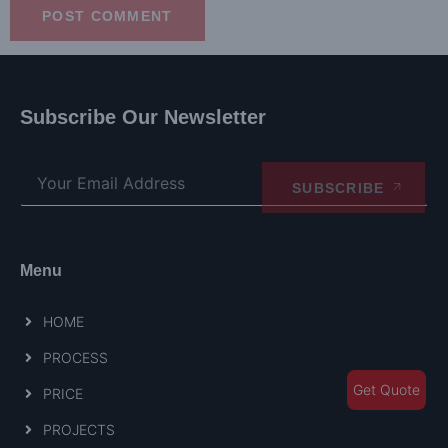
Subscribe Our Newsletter
SUBSCRIBE
Menu
HOME
PROCESS
Get Quote
PRICE
PROJECTS