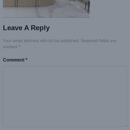
Leave A Reply
Your email address will not be published.
Required fields are
marked
*
Comment
*