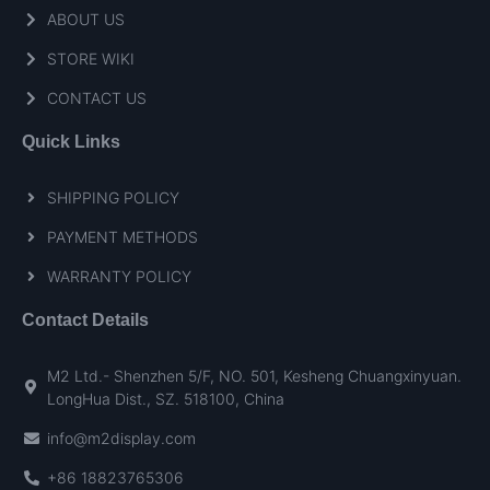
ABOUT US
STORE WIKI
CONTACT US
Quick Links
SHIPPING POLICY
PAYMENT METHODS
WARRANTY POLICY
Contact Details
M2 Ltd.- Shenzhen 5/F, NO. 501, Kesheng Chuangxinyuan.
LongHua Dist., SZ. 518100, China
info@m2display.com
+86 18823765306