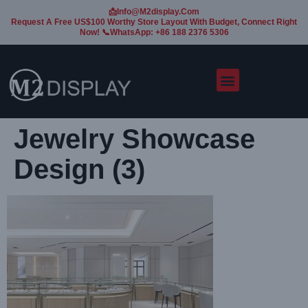
📩Info@m2display.com
Request A Free US$100 Worthy Store Layout With Budget, Connect Right
Now! 📞WhatsApp: +86 188 2376 5306
Jewelry Showcase
Design (3)