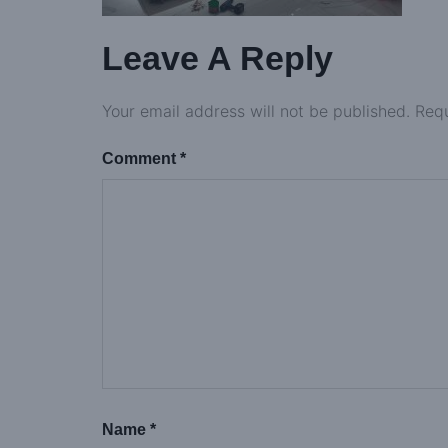
Leave A Reply
Your email address will not be published.
Requ
Comment
*
Name
*