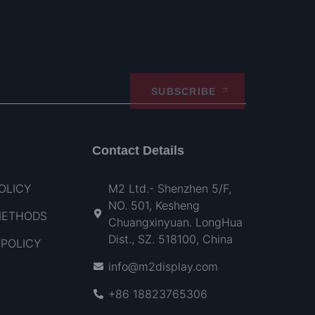
SUBSCRIBE
Contact Details
OLICY
M2 Ltd.- Shenzhen 5/F,
NO. 501, Kesheng
METHODS
Chuangxinyuan. LongHua
Dist., SZ. 518100, China
POLICY
info@m2display.com
+86 18823765306