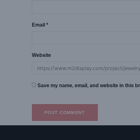
Email
*
Website
Save my name, email, and website in this br