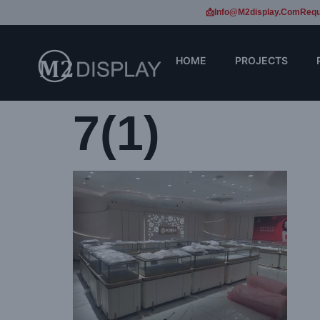
📩Info@m2display.com
Requ
HOME
PROJECTS
7(1)