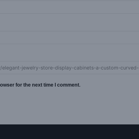
owser for the next time I comment.