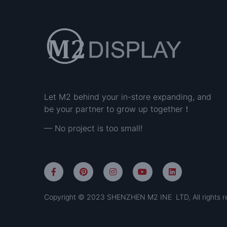
Let M2 behind your in-store expanding, and
be your partner to grow up together！
— No project is too small!
Copyright © 2023 SHENZHEN M2 INE LTD, All rights r