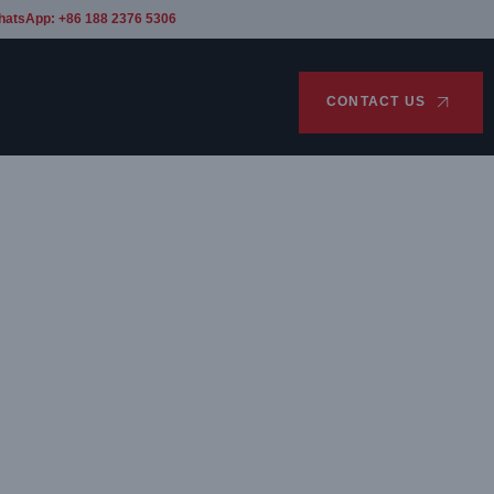
hatsApp: +86 188 2376 5306
CONTACT US