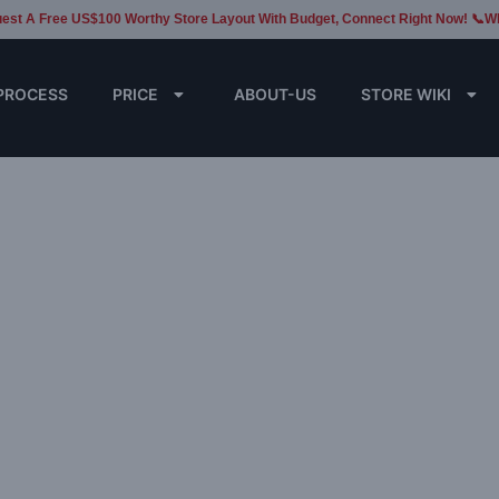
est A Free US$100 Worthy Store Layout With Budget, Connect Right Now! 📞W
PROCESS
PRICE
ABOUT-US
STORE WIKI