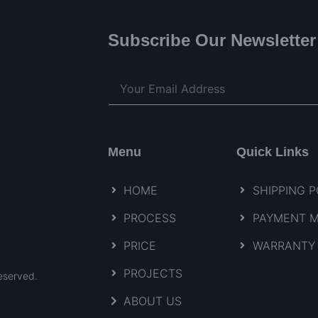
Subscribe Our Newsletter
Menu
Quick Links
HOME
SHIPPING P
PROCESS
PAYMENT 
PRICE
WARRANTY 
PROJECTS
eserved.
ABOUT US