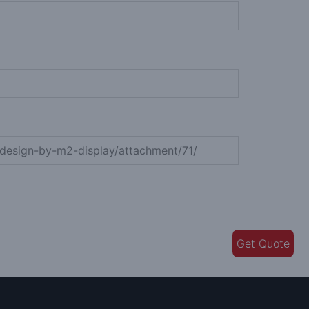
Get Quote