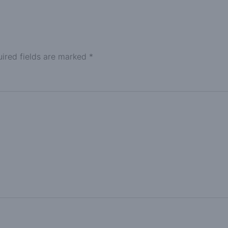
ired fields are marked
*