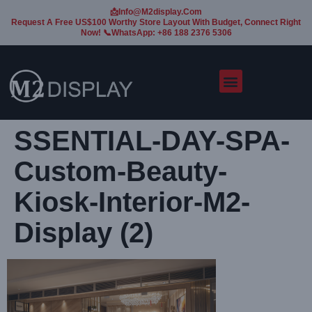
📩Info@m2display.com
Request A Free US$100 Worthy Store Layout With Budget, Connect Right
Now! 📞WhatsApp: +86 188 2376 5306
SSENTIAL-DAY-SPA-
Custom-Beauty-
Kiosk-Interior-M2-
Display (2)