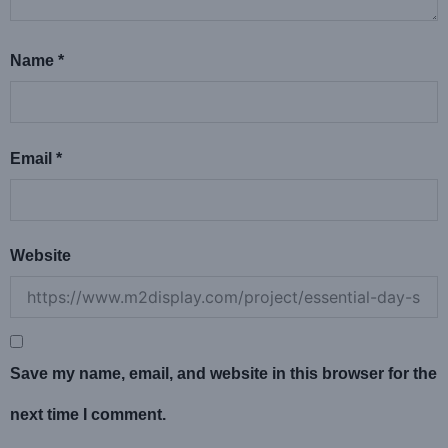
Name
*
Email
*
Website
Save my name, email, and website in this browser for the
next time I comment.