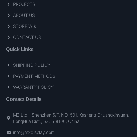
PROJECTS
ABOUT US
STORE WIKI
CONTACT US
Quick Links
SHIPPING POLICY
PAYMENT METHODS
WARRANTY POLICY
Contact Details
M2 Ltd.- Shenzhen 5/F, NO. 501, Kesheng Chuangxinyuan.
LongHua Dist., SZ. 518100, China
info@m2display.com