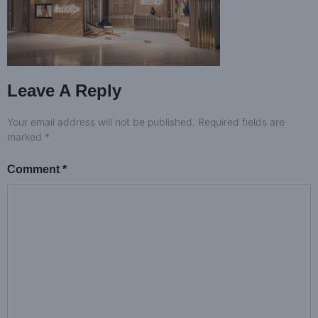
Leave A Reply
Your email address will not be published.
Required fields are
marked
*
Comment
*