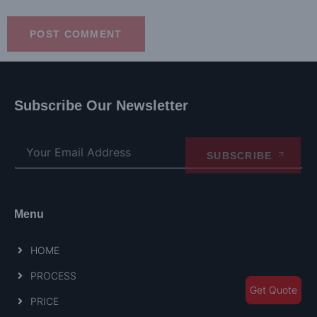
Subscribe Our Newsletter
SUBSCRIBE
Menu
HOME
PROCESS
Get Quote
PRICE