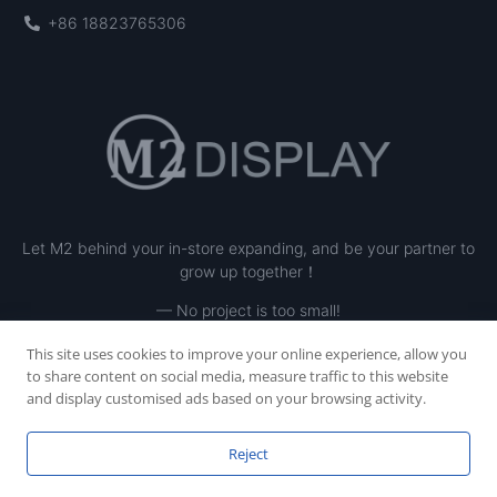
+86 18823765306
Let M2 behind your in-store expanding, and be your partner to
grow up together！
— No project is too small!
This site uses cookies to improve your online experience, allow you
to share content on social media, measure traffic to this website
and display customised ads based on your browsing activity.
Reject
Copyright © 2023 SHENZHEN M2 INE LTD, All rights