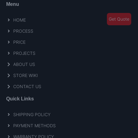
Menu
Get Quote
HOME
PROCESS
PRICE
PROJECTS
ABOUT US
STORE WIKI
CONTACT US
Quick Links
SHIPPING POLICY
PAYMENT METHODS
WARRANTY POLICY