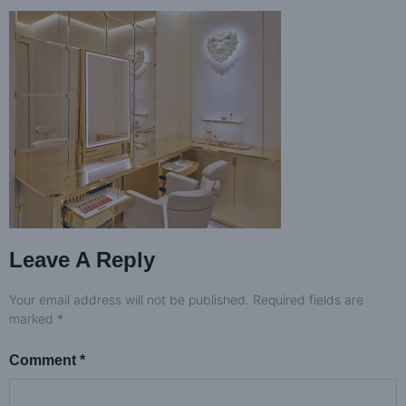
Leave A Reply
Your email address will not be published.
Required fields are
marked
*
Comment
*