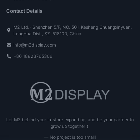
Contact Details
M2 Ltd.- Shenzhen 5/F, NO. 501, Kesheng Chuangxinyuan.
LongHua Dist., SZ. 518100, China
info@m2display.com
+86 18823765306
Let M2 behind your in-store expanding, and be your partner to
grow up together！
— No project is too small!