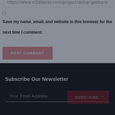
Save my name, email, and website in this browser for the
next time I comment.
Subscribe Our Newsletter
SUBSCRIBE