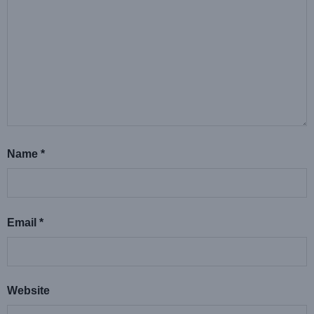
Name
*
Email
*
Website