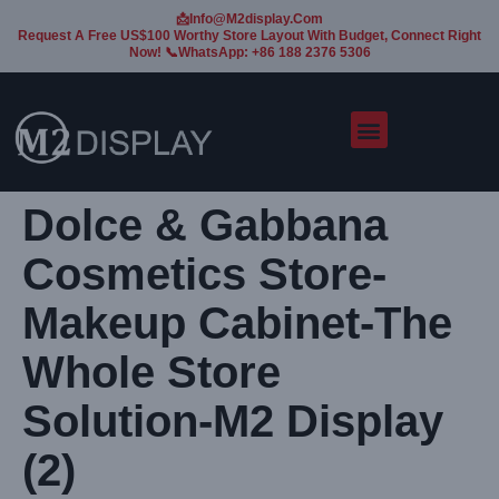
📩Info@m2display.com
Request A Free US$100 Worthy Store Layout With Budget, Connect Right
Now! 📞WhatsApp: +86 188 2376 5306
Dolce & Gabbana
Cosmetics Store-
Makeup Cabinet-The
Whole Store
Solution-M2 Display
(2)