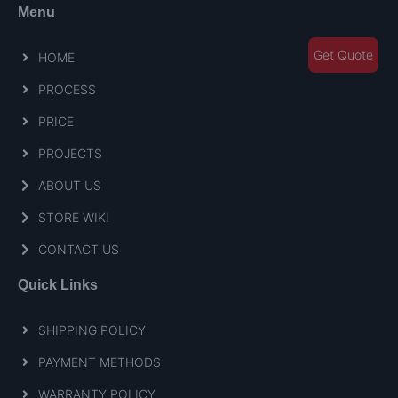
Menu
Get Quote
HOME
PROCESS
PRICE
PROJECTS
ABOUT US
STORE WIKI
CONTACT US
Quick Links
SHIPPING POLICY
PAYMENT METHODS
WARRANTY POLICY