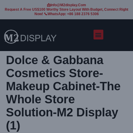
📩Info@m2display.com
Request A Free US$100 Worthy Store Layout With Budget, Connect Right
Now! 📞WhatsApp: +86 188 2376 5306
Dolce & Gabbana
Cosmetics Store-
Makeup Cabinet-The
Whole Store
Solution-M2 Display
(1)