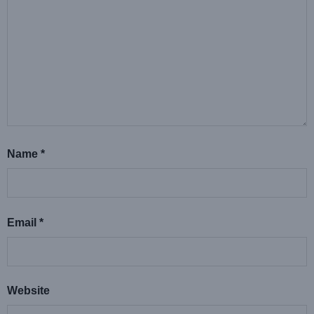
Name
*
Email
*
Website