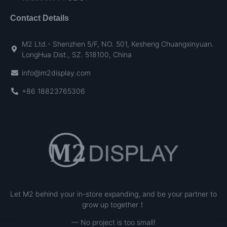
Contact Details
M2 Ltd.- Shenzhen 5/F, NO. 501, Kesheng Chuangxinyuan.
LongHua Dist., SZ. 518100, China
info@m2display.com
+86 18823765306
Let M2 behind your in-store expanding, and be your partner to
grow up together！
— No project is too small!