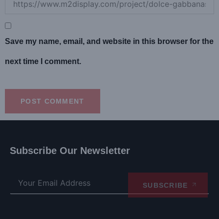
Save my name, email, and website in this browser for the
next time I comment.
Subscribe Our Newsletter
SUBSCRIBE