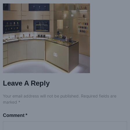
Leave A Reply
Your email address will not be published.
Required fields are
marked
*
Comment
*