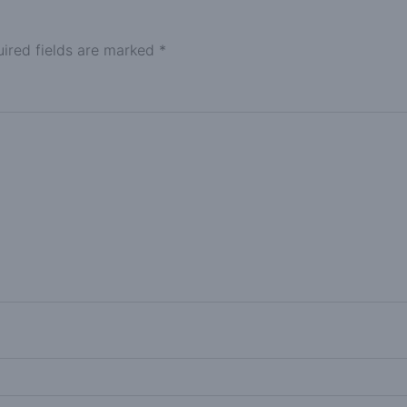
ired fields are marked
*