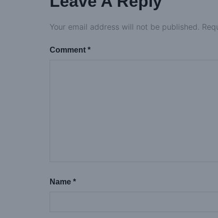
Leave A Reply
Your email address will not be published.
Requ
Comment
*
Name
*