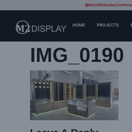
📩Info@m2display.com
Requ
HOME
PROJECTS
IMG_0190