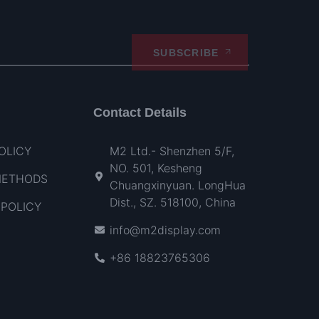
SUBSCRIBE
Contact Details
OLICY
M2 Ltd.- Shenzhen 5/F,
NO. 501, Kesheng
METHODS
Chuangxinyuan. LongHua
Dist., SZ. 518100, China
POLICY
info@m2display.com
+86 18823765306