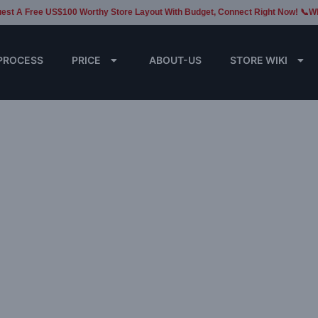
est A Free US$100 Worthy Store Layout With Budget, Connect Right Now! 📞W
PROCESS
PRICE
ABOUT-US
STORE WIKI