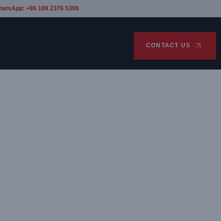
hatsApp: +86 188 2376 5306
CONTACT US