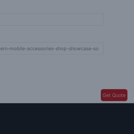
Get Quote