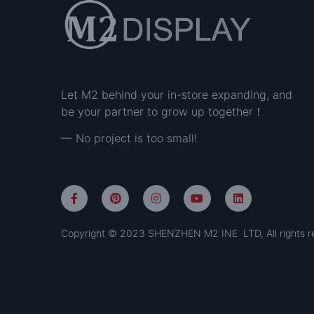
Let M2 behind your in-store expanding, and
be your partner to grow up together！
— No project is too small!
Copyright © 2023 SHENZHEN M2 INE LTD, All rights r