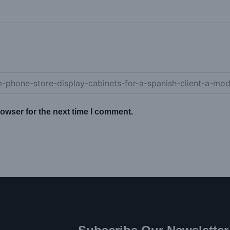
owser for the next time I comment.