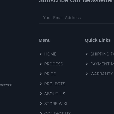
Subscribe Our Newsletter
Menu
Quick Links
HOME
SHIPPING P
PROCESS
PAYMENT 
PRICE
WARRANTY 
PROJECTS
eserved.
ABOUT US
STORE WIKI
CONTACT US