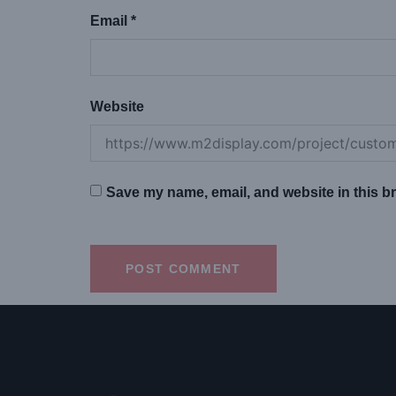
Email
*
Website
Save my name, email, and website in this br