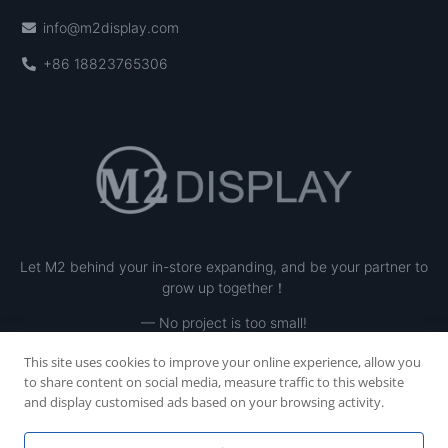
info@m2display.com
+86 18823765306
Let M2 behind your in-store expanding, and be your partner to
grow up together！
— No project is too small!
This site uses cookies to improve your online experience, allow you
to share content on social media, measure traffic to this website
and display customised ads based on your browsing activity.