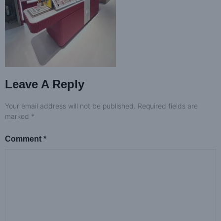
Leave A Reply
Your email address will not be published.
Required fields are
marked
*
Comment
*