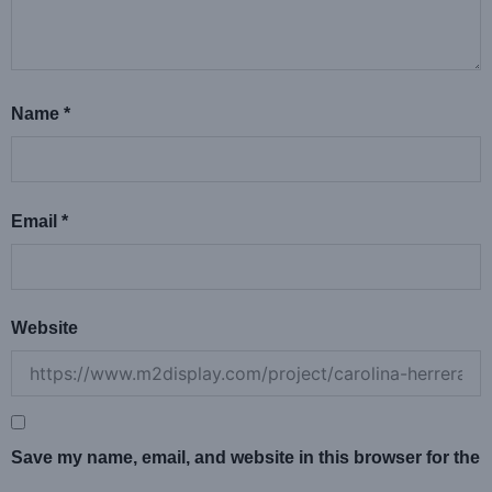
Name
*
Email
*
Website
Save my name, email, and website in this browser for the