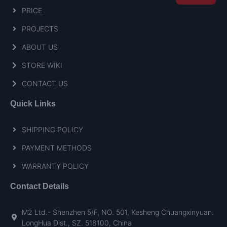
PRICE
PROJECTS
ABOUT US
STORE WIKI
CONTACT US
Quick Links
SHIPPING POLICY
PAYMENT METHODS
WARRANTY POLICY
Contact Details
M2 Ltd.- Shenzhen 5/F, NO. 501, Kesheng Chuangxinyuan.
LongHua Dist., SZ. 518100, China