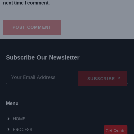
next time I comment.
Subscribe Our Newsletter
SUBSCRIBE
Menu
HOME
PROCESS
Get Quote