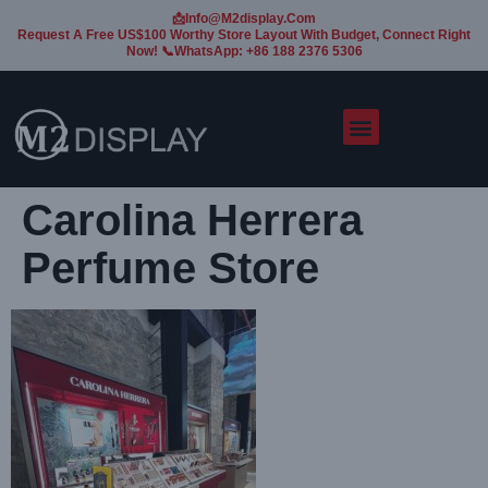
📩Info@m2display.com
Request A Free US$100 Worthy Store Layout With Budget, Connect Right
Now! 📞WhatsApp: +86 188 2376 5306
Carolina Herrera
Perfume Store