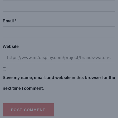
Email
*
Website
Save my name, email, and website in this browser for the
next time I comment.