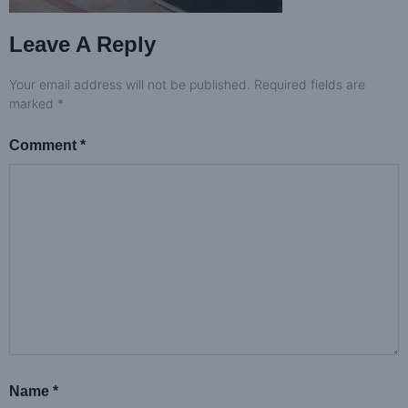
Leave A Reply
Your email address will not be published.
Required fields are
marked
*
Comment
*
Name
*