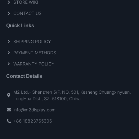
STORE WIKI
CONTACT US
Quick Links
SHIPPING POLICY
PAYMENT METHODS
WARRANTY POLICY
Contact Details
M2 Ltd.- Shenzhen 5/F, NO. 501, Kesheng Chuangxinyuan.
LongHua Dist., SZ. 518100, China
info@m2display.com
+86 18823765306