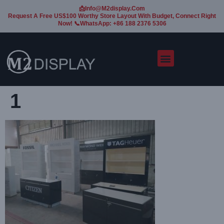
📩Info@m2display.com
Request A Free US$100 Worthy Store Layout With Budget, Connect Right
Now! 📞WhatsApp: +86 188 2376 5306
1