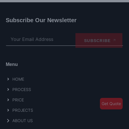
Subscribe Our Newsletter
SUBSCRIBE
Menu
HOME
PROCESS
PRICE
Get Quote
PROJECTS
ABOUT US