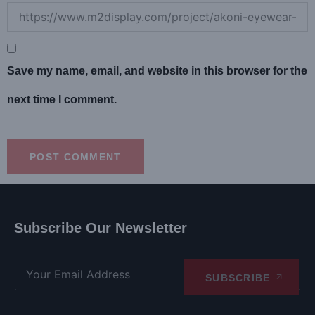
Save my name, email, and website in this browser for the
next time I comment.
Subscribe Our Newsletter
SUBSCRIBE