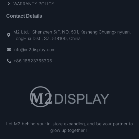
WARRANTY POLICY
Contact Details
M2 Ltd.- Shenzhen 5/F, NO. 501, Kesheng Chuangxinyuan.
LongHua Dist., SZ. 518100, China
info@m2display.com
+86 18823765306
Let M2 behind your in-store expanding, and be your partner to
grow up together！