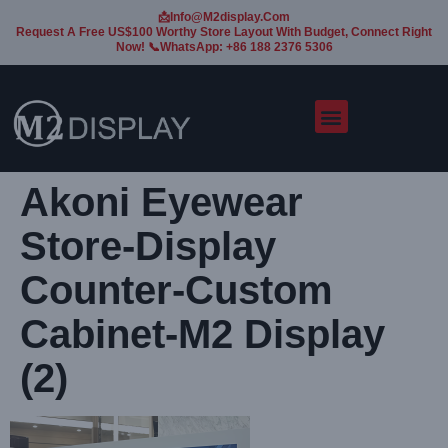
📩Info@m2display.com
Request A Free US$100 Worthy Store Layout With Budget, Connect Right
Now! 📞WhatsApp: +86 188 2376 5306
Akoni Eyewear
Store-Display
Counter-Custom
Cabinet-M2 Display
(2)