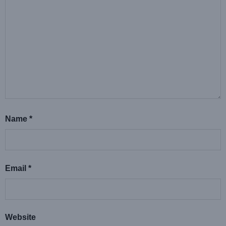
Name
*
Email
*
Website