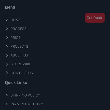
Menu
Get Quote
HOME
PROCESS
PRICE
PROJECTS
ABOUT US
STORE WIKI
CONTACT US
Quick Links
SHIPPING POLICY
PAYMENT METHODS