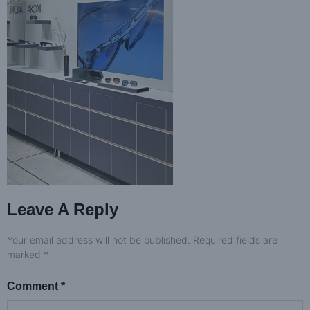
Leave A Reply
Your email address will not be published.
Required fields are
marked
*
Comment
*