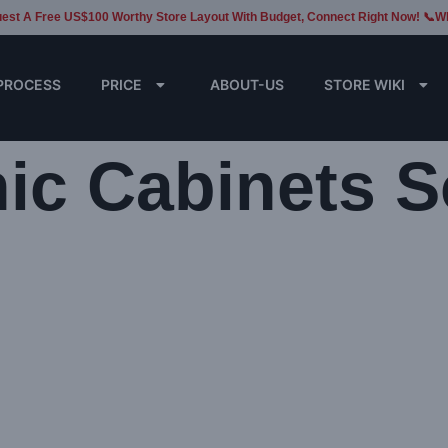
est A Free US$100 Worthy Store Layout With Budget, Connect Right Now! 📞W
PROCESS
PRICE
ABOUT-US
STORE WIKI
nic Cabinets S