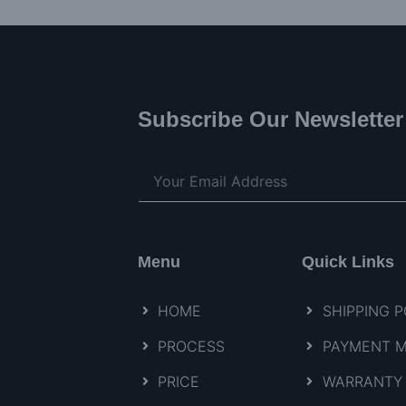
Subscribe Our Newsletter
Menu
Quick Links
HOME
SHIPPING P
PROCESS
PAYMENT 
PRICE
WARRANTY 