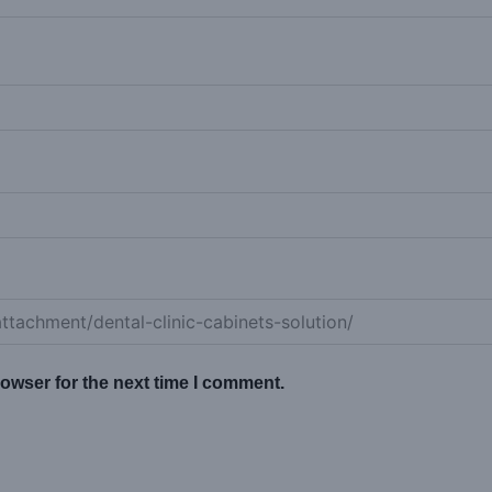
owser for the next time I comment.