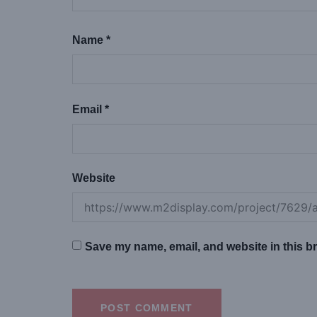
Name
*
Email
*
Website
Save my name, email, and website in this br