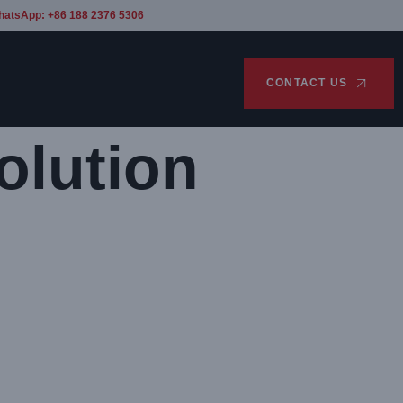
hatsApp: +86 188 2376 5306
CONTACT US
olution