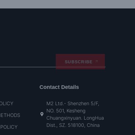
SUBSCRIBE
Contact Details
OLICY
M2 Ltd.- Shenzhen 5/F,
NO. 501, Kesheng
METHODS
Chuangxinyuan. LongHua
Dist., SZ. 518100, China
POLICY