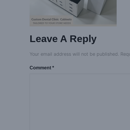
Leave A Reply
Your email address will not be published.
Requ
Comment
*