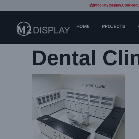
📩Info@m2display.com
Requ
HOME
PROJECTS
Dental Cli