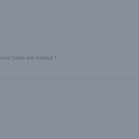
ired fields are marked
*