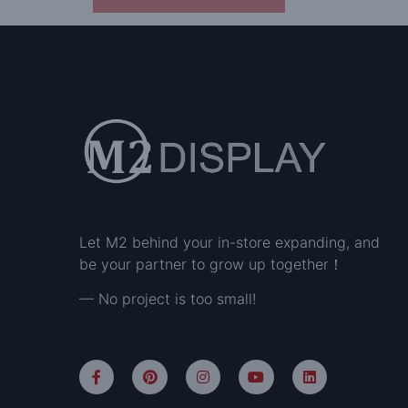
Let M2 behind your in-store expanding, and
be your partner to grow up together！
— No project is too small!