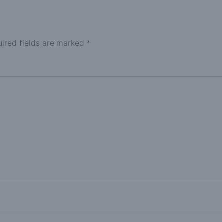
ired fields are marked
*