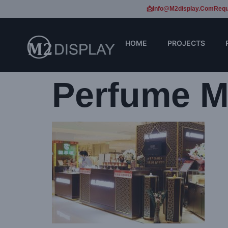
📩Info@m2display.com
Requ
HOME
PROJECTS
Perfume Ma