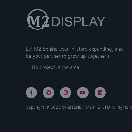
Let M2 behind your in-store expanding, and
be your partner to grow up together！
— No project is too small!
Copyright © 2023 SHENZHEN M2 INE LTD, All rights r