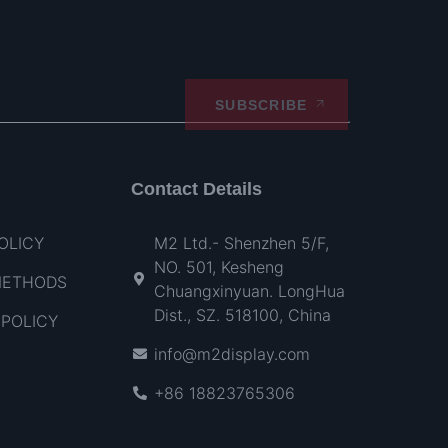
SUBSCRIBE
Contact Details
OLICY
M2 Ltd.- Shenzhen 5/F,
NO. 501, Kesheng
METHODS
Chuangxinyuan. LongHua
Dist., SZ. 518100, China
POLICY
info@m2display.com
+86 18823765306