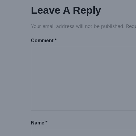
Leave A Reply
Your email address will not be published.
Requ
Comment
*
Name
*