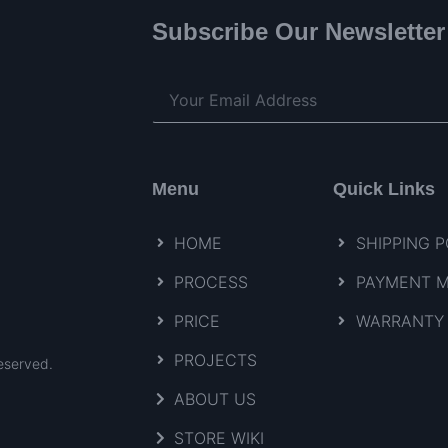
Subscribe Our Newsletter
Menu
Quick Links
HOME
SHIPPING P
PROCESS
PAYMENT 
PRICE
WARRANTY 
PROJECTS
eserved.
ABOUT US
STORE WIKI