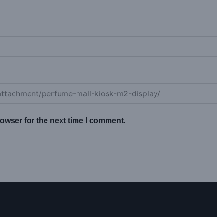
owser for the next time I comment.