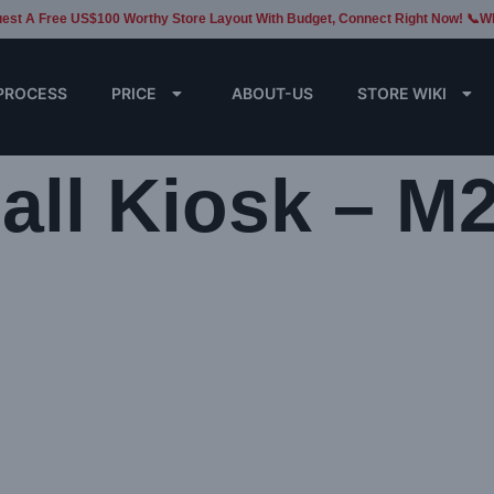
est A Free US$100 Worthy Store Layout With Budget, Connect Right Now! 📞W
PROCESS
PRICE
ABOUT-US
STORE WIKI
ll Kiosk – M2