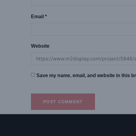
Email
*
Website
Save my name, email, and website in this br