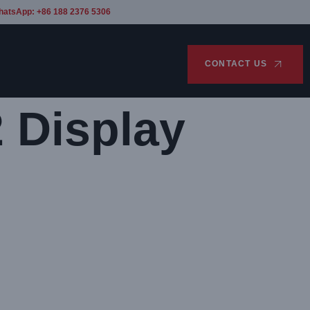
hatsApp: +86 188 2376 5306
CONTACT US
 Display