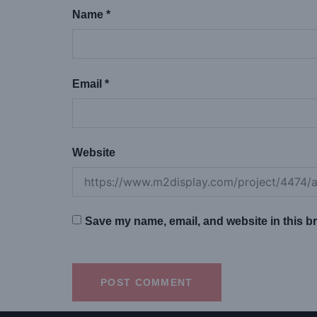
Name
*
Email
*
Website
Save my name, email, and website in this br