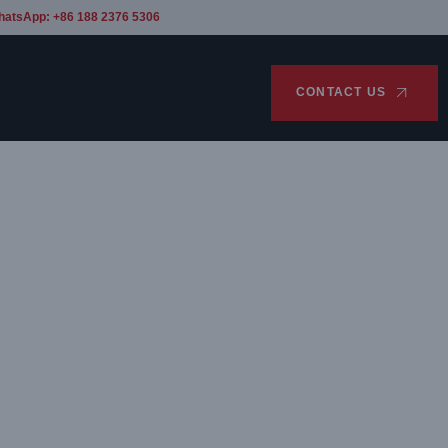
hatsApp: +86 188 2376 5306
CONTACT US