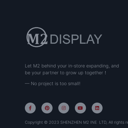
Let M2 behind your in-store expanding, and
be your partner to grow up together！
— No project is too small!
Copyright © 2023 SHENZHEN M2 INE LTD, All rights r