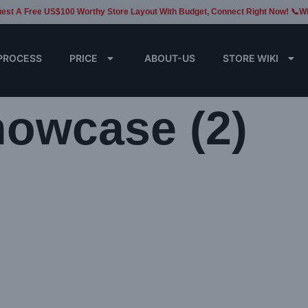
est A Free US$100 Worthy Store Layout With Budget, Connect Right Now! 📞W
PROCESS
PRICE
ABOUT-US
STORE WIKI
howcase (2)