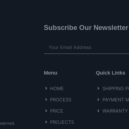
Subscribe Our Newsletter
Menu
Quick Links
HOME
SHIPPING P
PROCESS
PAYMENT 
PRICE
WARRANTY 
PROJECTS
eserved.