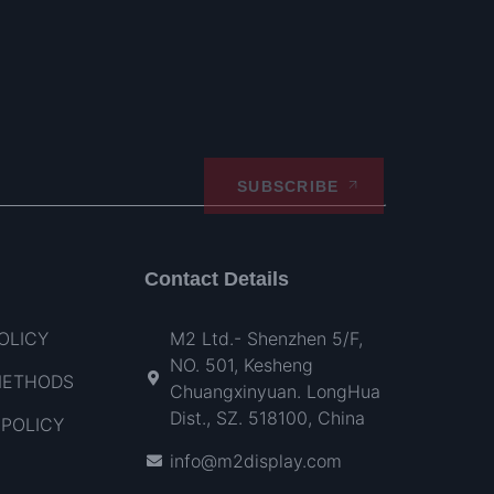
SUBSCRIBE
Contact Details
OLICY
M2 Ltd.- Shenzhen 5/F,
NO. 501, Kesheng
METHODS
Chuangxinyuan. LongHua
Dist., SZ. 518100, China
POLICY
info@m2display.com