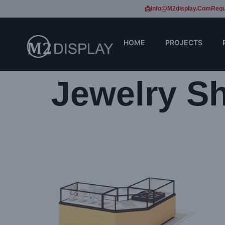
📩Info@m2display.com
Requ
HOME
PROJECTS
Jewelry S