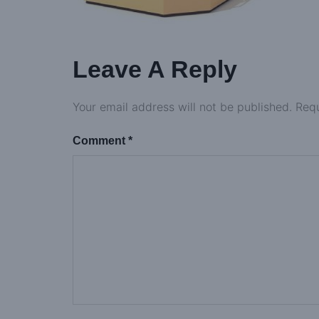
Leave A Reply
Your email address will not be published.
Requ
Comment
*