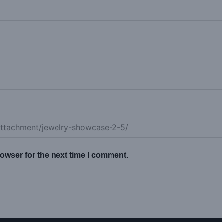
owser for the next time I comment.