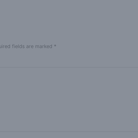
ired fields are marked
*