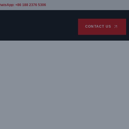
hatsApp: +86 188 2376 5306
CONTACT US