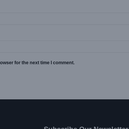
owser for the next time I comment.