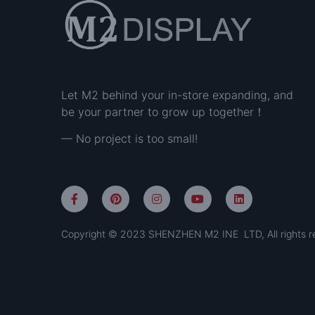
Let M2 behind your in-store expanding, and
be your partner to grow up together！
— No project is too small!
Copyright © 2023 SHENZHEN M2 INE LTD, All rights r