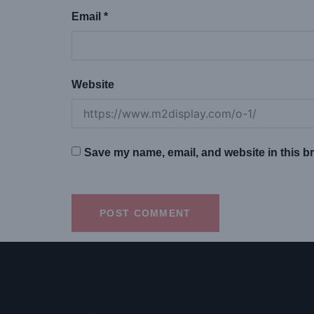
Email
*
Website
Save my name, email, and website in this br