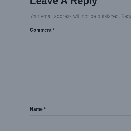
Leave A Reply
Your email address will not be published.
Requ
Comment
*
Name
*