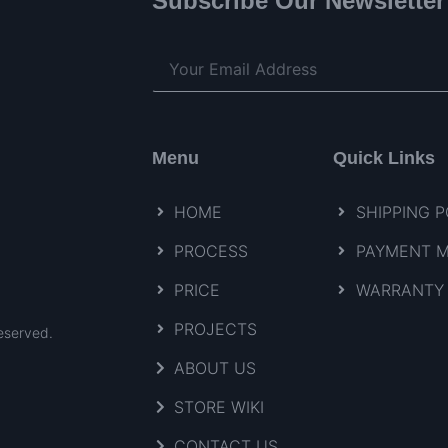
Subscribe Our Newsletter
Menu
Quick Links
HOME
SHIPPING P
PROCESS
PAYMENT 
PRICE
WARRANTY 
PROJECTS
eserved.
ABOUT US
STORE WIKI
CONTACT US