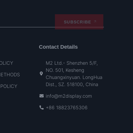
SUBSCRIBE
Contact Details
OLICY
M2 Ltd.- Shenzhen 5/F,
NO. 501, Kesheng
METHODS
Chuangxinyuan. LongHua
Dist., SZ. 518100, China
POLICY
info@m2display.com
+86 18823765306