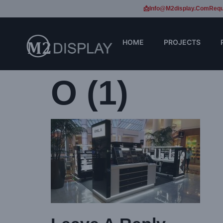
📩Info@m2display.com
Requ
HOME
PROJECTS
O (1)