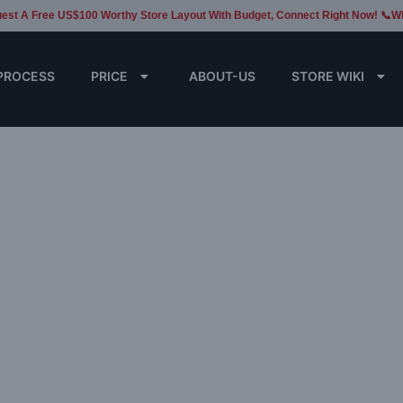
est A Free US$100 Worthy Store Layout With Budget, Connect Right Now! 📞W
PROCESS
PRICE
ABOUT-US
STORE WIKI