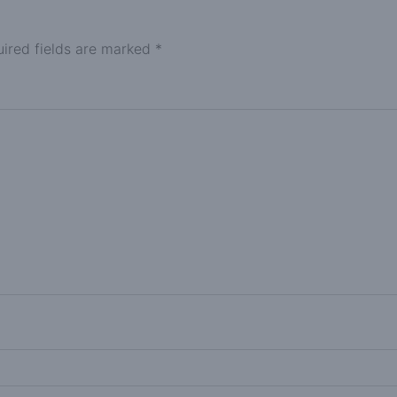
ired fields are marked
*