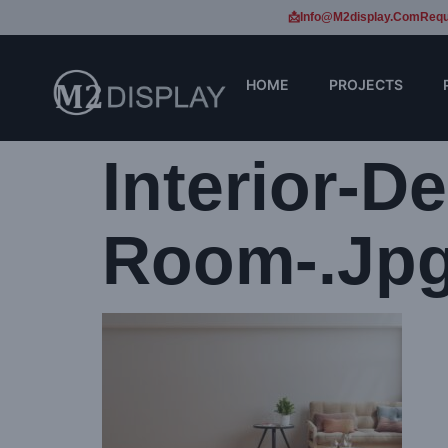
📩Info@m2display.com
Requ
HOME
PROJECTS
Interior-D
Room-.jp