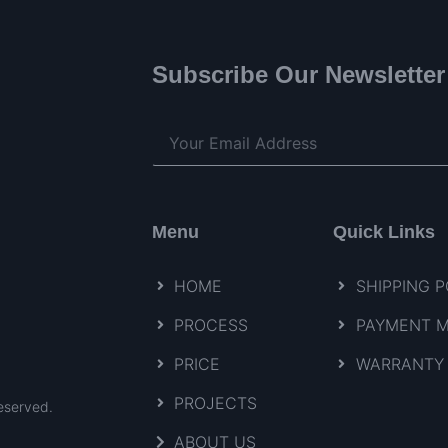
Subscribe Our Newsletter
Menu
Quick Links
HOME
SHIPPING P
PROCESS
PAYMENT 
PRICE
WARRANTY 
PROJECTS
eserved.
ABOUT US