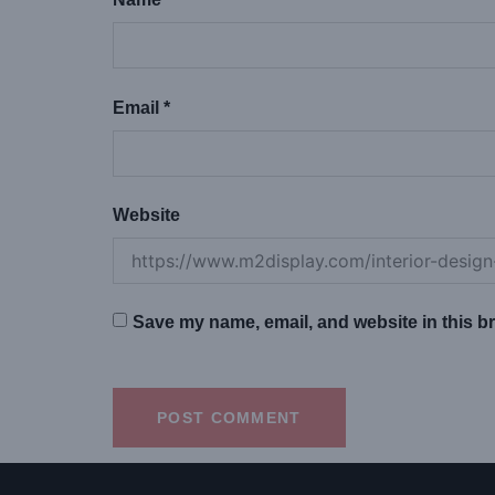
Email
*
Website
Save my name, email, and website in this br