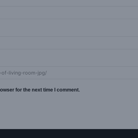
owser for the next time I comment.