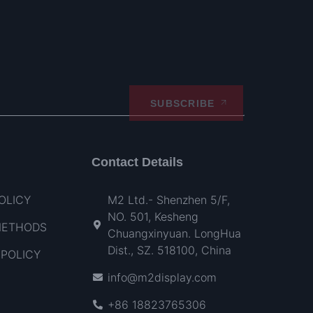
SUBSCRIBE
Contact Details
OLICY
M2 Ltd.- Shenzhen 5/F,
NO. 501, Kesheng
METHODS
Chuangxinyuan. LongHua
Dist., SZ. 518100, China
POLICY
info@m2display.com
+86 18823765306