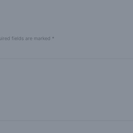
ired fields are marked
*