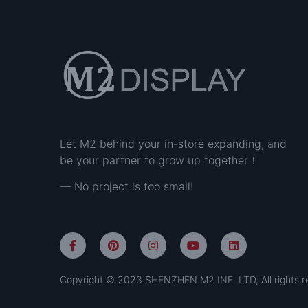
Let M2 behind your in-store expanding, and
be your partner to grow up together！
— No project is too small!
Copyright © 2023 SHENZHEN M2 INE LTD, All rights r