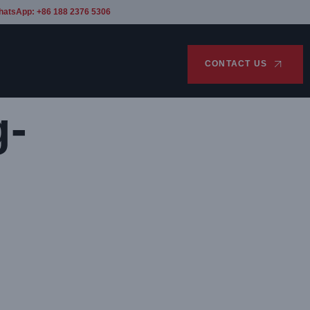
hatsApp: +86 188 2376 5306
CONTACT US
g-