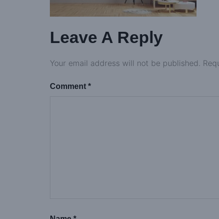
Leave A Reply
Your email address will not be published.
Requ
Comment
*
Name
*