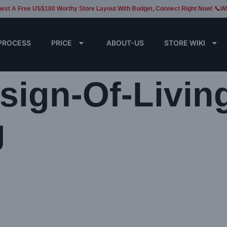
est A Free US$100 Worthy Store Layout With Budget, Connect Right Now! 📞W
PROCESS
PRICE
ABOUT-US
STORE WIKI
esign-Of-Livin
g