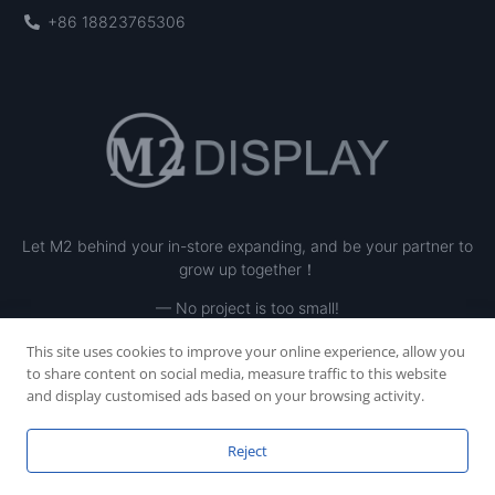
+86 18823765306
Let M2 behind your in-store expanding, and be your partner to
grow up together！
— No project is too small!
This site uses cookies to improve your online experience, allow you
to share content on social media, measure traffic to this website
and display customised ads based on your browsing activity.
Reject
Copyright © 2023 SHENZHEN M2 INE LTD, All rights