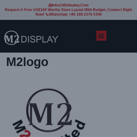
📩Info@m2display.com
Request A Free US$100 Worthy Store Layout With Budget, Connect Right
Now! 📞WhatsApp: +86 188 2376 5306
M2logo