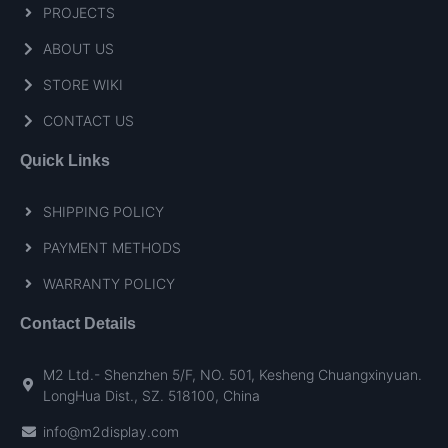
PROJECTS
ABOUT US
STORE WIKI
CONTACT US
Quick Links
SHIPPING POLICY
PAYMENT METHODS
WARRANTY POLICY
Contact Details
M2 Ltd.- Shenzhen 5/F, NO. 501, Kesheng Chuangxinyuan.
LongHua Dist., SZ. 518100, China
info@m2display.com