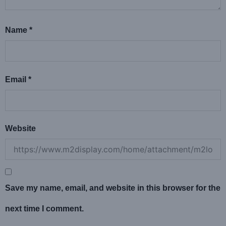
Name
*
Email
*
Website
Save my name, email, and website in this browser for the
next time I comment.