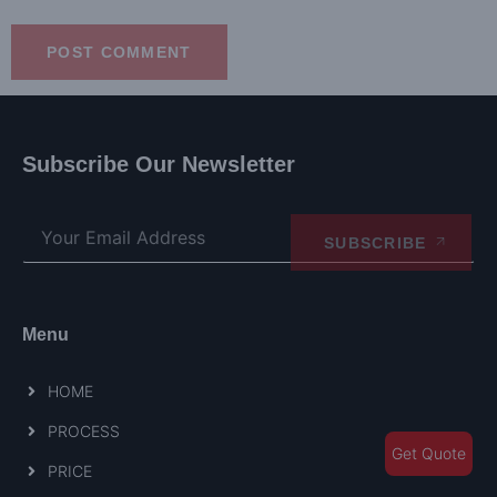
Subscribe Our Newsletter
SUBSCRIBE
Menu
HOME
PROCESS
Get Quote
PRICE