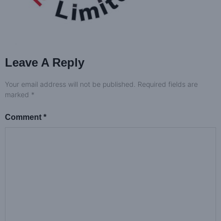
Leave A Reply
Your email address will not be published.
Required fields are
marked
*
Comment
*