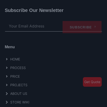
Subscribe Our Newsletter
SUBSCRIBE
Menu
HOME
PROCESS
PRICE
Get Quote
PROJECTS
ABOUT US
STORE WIKI