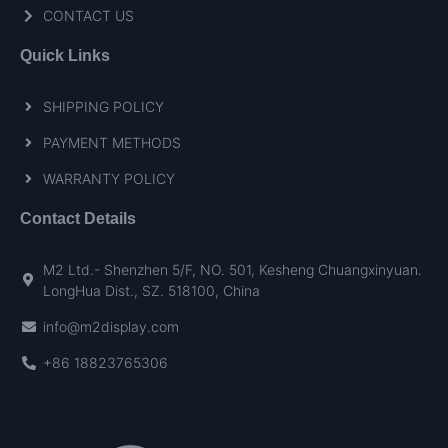
CONTACT US
Quick Links
SHIPPING POLICY
PAYMENT METHODS
WARRANTY POLICY
Contact Details
M2 Ltd.- Shenzhen 5/F, NO. 501, Kesheng Chuangxinyuan.
LongHua Dist., SZ. 518100, China
info@m2display.com
+86 18823765306