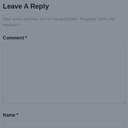
Leave A Reply
Your email address will not be published.
Required fields are
marked
*
Comment
*
Name
*