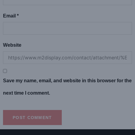
Email
*
Website
Save my name, email, and website in this browser for the
next time I comment.