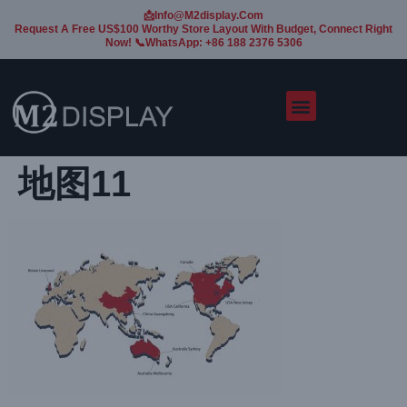
📩Info@m2display.com
Request A Free US$100 Worthy Store Layout With Budget, Connect Right
Now! 📞WhatsApp: +86 188 2376 5306
地图11