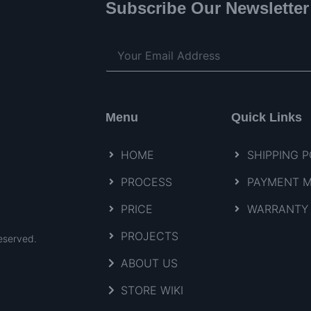
Subscribe Our Newsletter
Menu
Quick Links
HOME
SHIPPING P
PROCESS
PAYMENT 
PRICE
WARRANTY 
PROJECTS
eserved.
ABOUT US
STORE WIKI