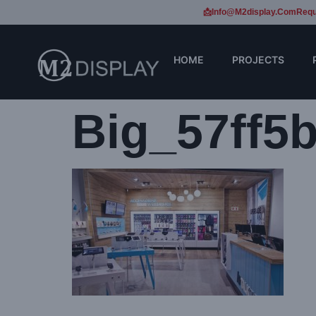
📩Info@m2display.com
Requ
HOME
PROJECTS
Big_57ff5