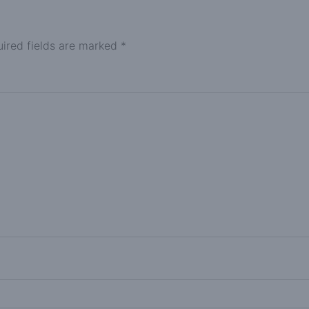
ired fields are marked
*