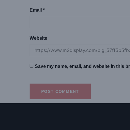
Email
*
Website
Save my name, email, and website in this br