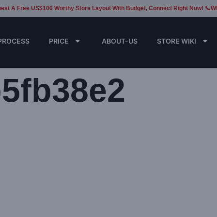
est A Free US$100 Worthy Store Layout With Budget, Connect Right Now! 📞W
PROCESS
PRICE
ABOUT-US
STORE WIKI
b5fb38e2