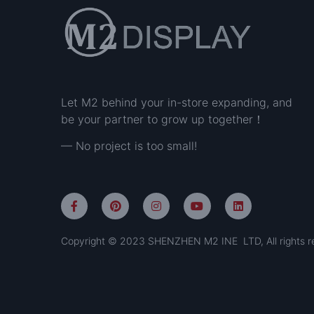
Let M2 behind your in-store expanding, and
be your partner to grow up together！
— No project is too small!
Copyright © 2023 SHENZHEN M2 INE LTD, All rights r