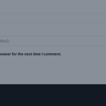
owser for the next time I comment.