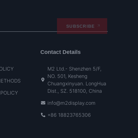
SUBSCRIBE
Contact Details
OLICY
M2 Ltd.- Shenzhen 5/F,
NO. 501, Kesheng
METHODS
Chuangxinyuan. LongHua
Dist., SZ. 518100, China
POLICY
info@m2display.com
+86 18823765306