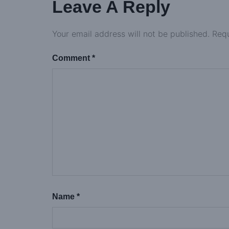
Leave A Reply
Your email address will not be published.
Requ
Comment
*
Name
*