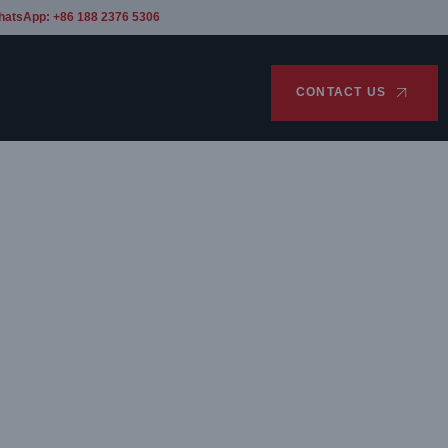
hatsApp: +86 188 2376 5306
CONTACT US