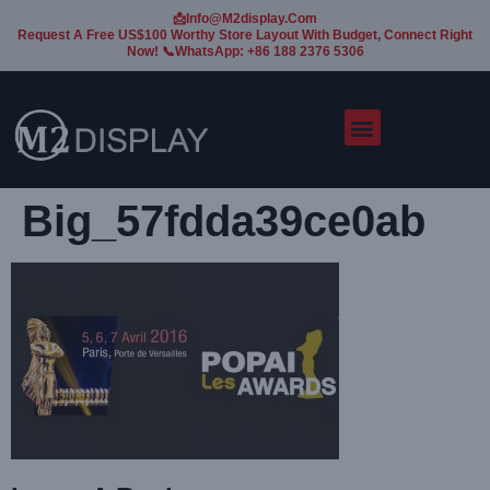
📩Info@m2display.com
Request A Free US$100 Worthy Store Layout With Budget, Connect Right
Now! 📞WhatsApp: +86 188 2376 5306
Big_57fdda39ce0ab