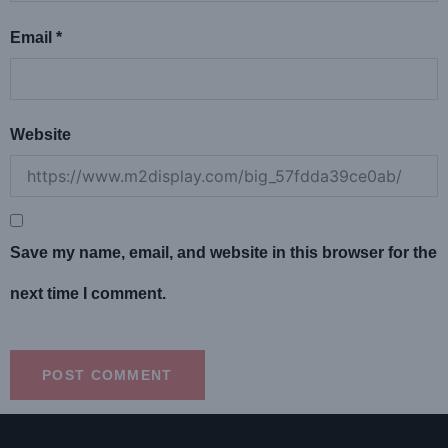
Email
*
Website
Save my name, email, and website in this browser for the
next time I comment.