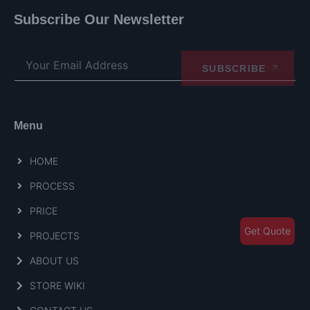
Subscribe Our Newsletter
SUBSCRIBE
Menu
HOME
PROCESS
PRICE
Get Quote
PROJECTS
ABOUT US
STORE WIKI