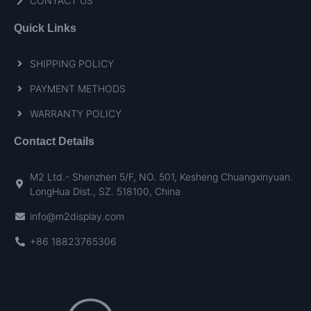
CONTACT US
Quick Links
SHIPPING POLICY
PAYMENT METHODS
WARRANTY POLICY
Contact Details
M2 Ltd.- Shenzhen 5/F, NO. 501, Kesheng Chuangxinyuan.
LongHua Dist., SZ. 518100, China
info@m2display.com
+86 18823765306