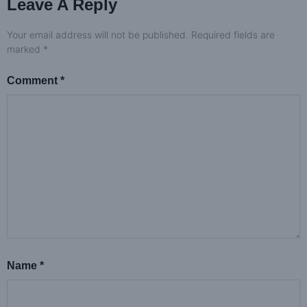
Leave A Reply
Your email address will not be published.
Required fields are
marked
*
Comment
*
Name
*